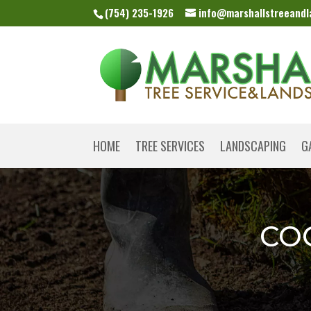
(754) 235-1926
info@marshallstreeand
HOME
TREE SERVICES
LANDSCAPING
G
CO