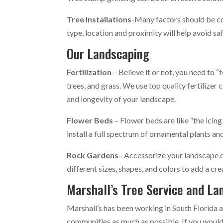
Tree Installations
-Many factors should be co
type, location and proximity will help avoid s
Our Landscaping
Fertilization
– Believe it or not, you need to “f
trees, and grass. We use top quality fertilize
and longevity of your landscape.
Flower Beds
– Flower beds are like “the icin
install a full spectrum of ornamental plants and
Rock Gardens
– Accessorize your landscape 
different sizes, shapes, and colors to add a cr
Marshall’s Tree Service and La
Marshall’s has been working in South Florida 
communities as much as possible. If you would l