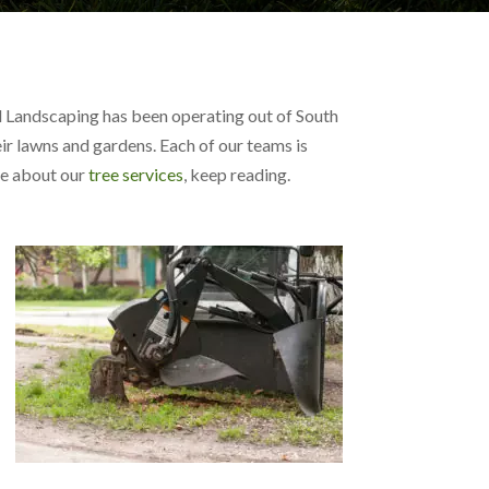
nd Landscaping has been operating out of South
ir lawns and gardens. Each of our teams is
ore about our
tree services
, keep reading.