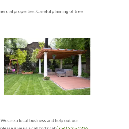
ercial properties. Careful planning of tree
. We are a local business and help out our
please give us a call today at
(754) 235-1926