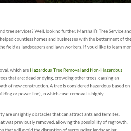
nd tree services? Well, look no further. Marshall’s Tree Service a
ve helped countless homes and businesses with the betterment of the
the field as landscapers and lawn workers. If you’d like to learn m
moval, which are
Hazardous Tree Removal and Non-Hazardous
es that are: dead or dying, crowding other trees, causing an
 path of new construction. A tree is considered hazardous based on
uilding or power line), in which case, removal is highly
y are unsightly obstacles that can attract ants and termites.
hat was previously removed, allowing the possibility of regrowth.
on that will avoid the disruption of surrounding landscaping.