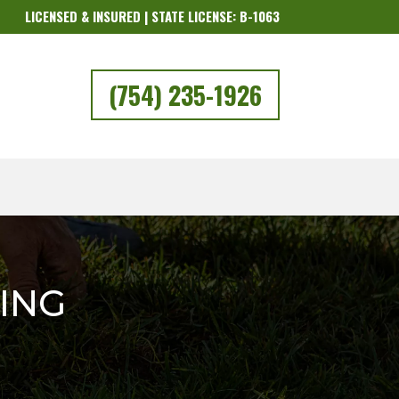
LICENSED & INSURED | STATE LICENSE: B-1063
(754) 235-1926
ING