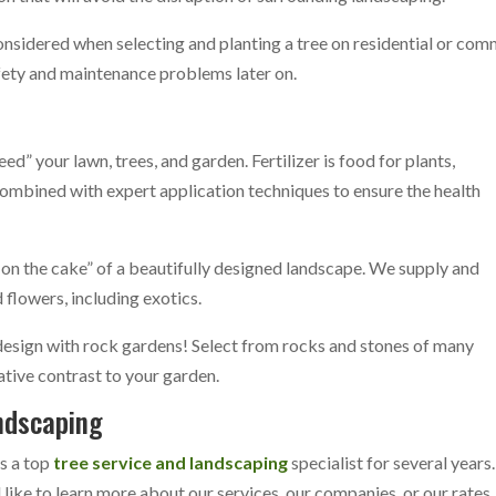
nsidered when selecting and planting a tree on residential or comm
afety and maintenance problems later on.
eed” your lawn, trees, and garden. Fertilizer is food for plants,
r combined with expert application techniques to ensure the health
g on the cake” of a beautifully designed landscape. We supply and
 flowers, including exotics.
design with rock gardens! Select from rocks and stones of many
eative contrast to your garden.
ndscaping
as a top
tree service and landscaping
specialist for several years
ike to learn more about our services, our companies, or our rates, 