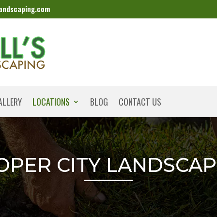
landscaping.com
ALLERY
LOCATIONS
BLOG
CONTACT US
OPER CITY LANDSCAP