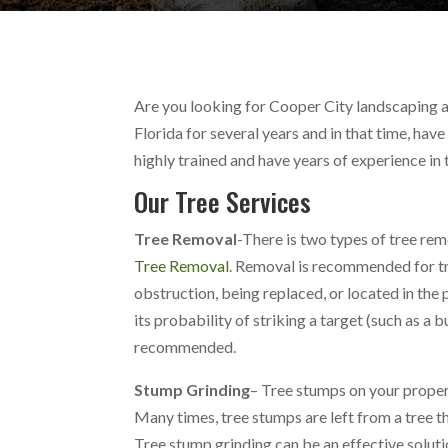
Are you looking for Cooper City landscaping a
Florida for several years and in that time, ha
highly trained and have years of experience in 
Our Tree Services
Tree Removal
-There is two types of tree re
Tree Removal
. Removal is recommended for tre
obstruction, being replaced, or located in the
its probability of striking a target (such as a b
recommended.
Stump Grinding
– Tree stumps on your propert
Many times, tree stumps are left from a tree t
Tree stump grinding can be an effective soluti