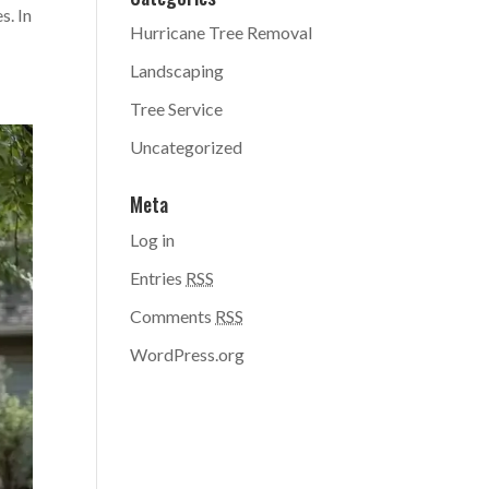
s. In
Hurricane Tree Removal
Landscaping
Tree Service
Uncategorized
Meta
Log in
Entries
RSS
Comments
RSS
WordPress.org