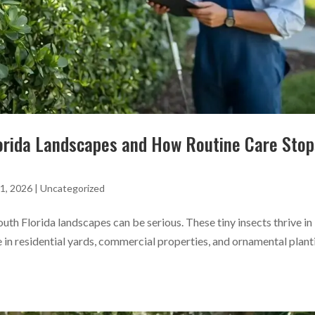
lorida Landscapes and How Routine Care Stop
1, 2026
|
Uncategorized
uth Florida landscapes can be serious. These tiny insects thrive in
 in residential yards, commercial properties, and ornamental plant