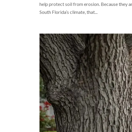
help protect soil from erosion. Because they ar
South Florida’s climate, that...