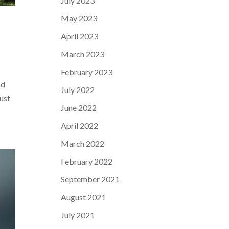
July 2023
May 2023
April 2023
March 2023
February 2023
nd
July 2022
just
June 2022
April 2022
March 2022
February 2022
September 2021
August 2021
July 2021