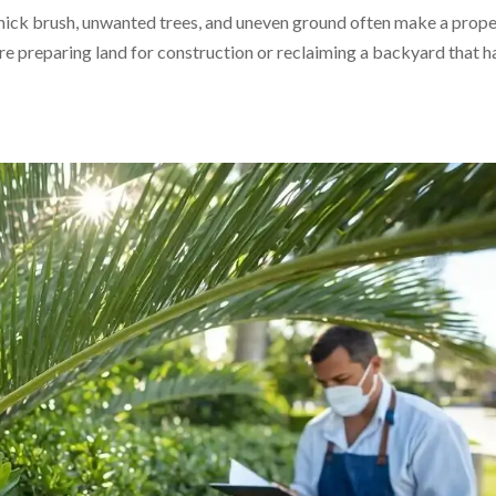
 Thick brush, unwanted trees, and uneven ground often make a prop
e preparing land for construction or reclaiming a backyard that h