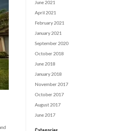
June 2021
April 2021
February 2021
January 2021
September 2020
October 2018
June 2018
January 2018
November 2017
October 2017
August 2017
June 2017
and
Categories