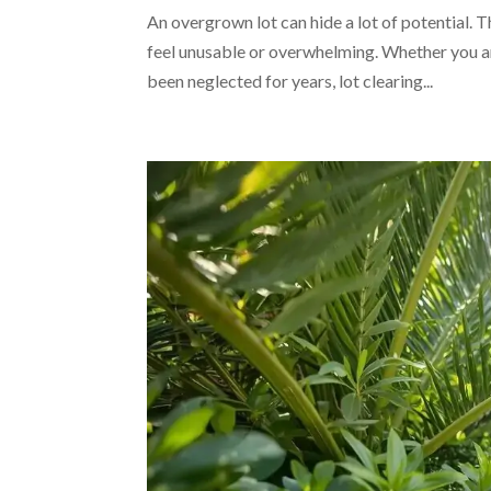
An overgrown lot can hide a lot of potential.
feel unusable or overwhelming. Whether you ar
been neglected for years, lot clearing...