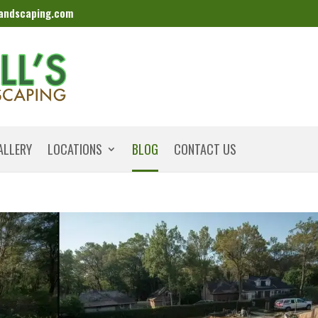
landscaping.com
ALLERY
LOCATIONS
BLOG
CONTACT US