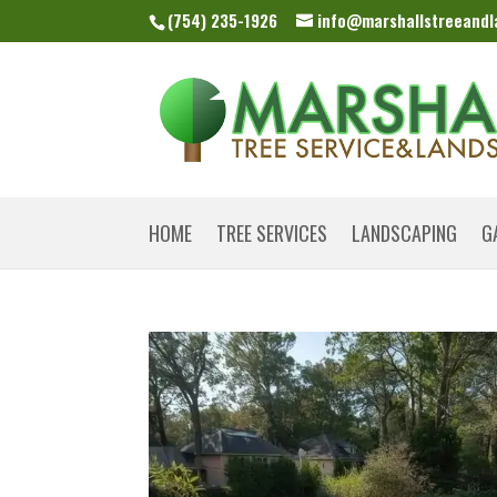
(754) 235-1926
info@marshallstreeand
HOME
TREE SERVICES
LANDSCAPING
G