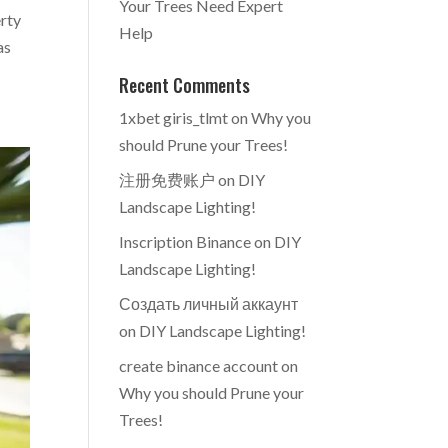
Your Trees Need Expert
erty
Help
as
Recent Comments
1xbet giris_tlmt
on
Why you
should Prune your Trees!
注册免费账户
on
DIY
Landscape Lighting!
Inscription Binance
on
DIY
Landscape Lighting!
Создать личный аккаунт
on
DIY Landscape Lighting!
create binance account
on
Why you should Prune your
Trees!