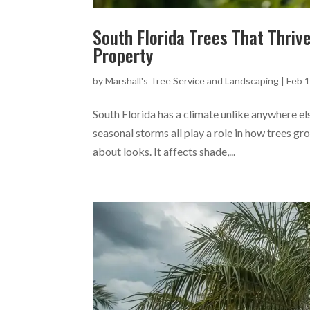
South Florida Trees That Thriv
Property
by
Marshall's Tree Service and Landscaping
|
Feb 1
South Florida has a climate unlike anywhere el
seasonal storms all play a role in how trees gr
about looks. It affects shade,...