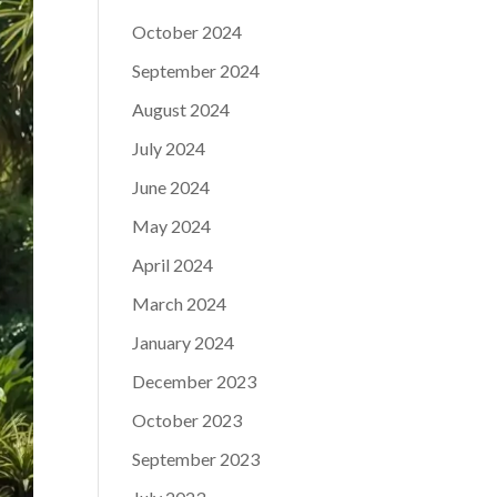
October 2024
September 2024
August 2024
July 2024
June 2024
May 2024
April 2024
March 2024
January 2024
December 2023
October 2023
September 2023