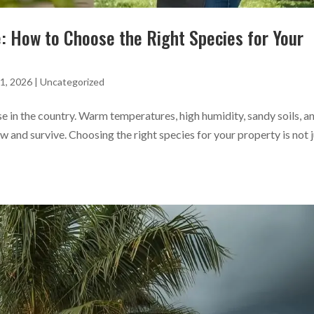
e: How to Choose the Right Species for Your
1, 2026
|
Uncategorized
se in the country. Warm temperatures, high humidity, sandy soils, a
ow and survive. Choosing the right species for your property is not 