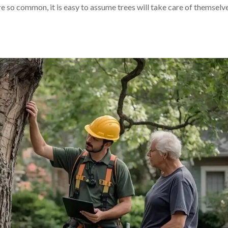
e so common, it is easy to assume trees will take care of themselve