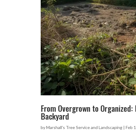
From Overgrown to Organized: 
Backyard
by
Marshall's Tree Service and Landscaping
|
Feb 1