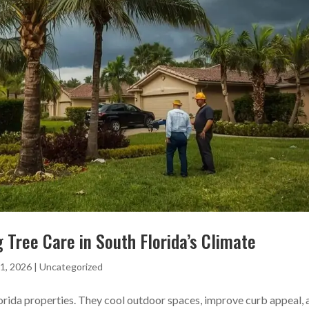
 Tree Care in South Florida’s Climate
1, 2026
|
Uncategorized
lorida properties. They cool outdoor spaces, improve curb appeal, 