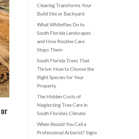
Clearing Transforms Your
Build Site or Backyard
What Whiteflies Do to
South Florida Landscapes
and How Routine Care
Stops Them
South Florida Trees That
Thrive: How to Choose the
Right Species for Your
Property
The Hidden Costs of
Neglecting Tree Care in
 or
South Florida’s Climate
When Should You Call a
Professional Arborist? Signs