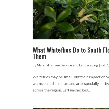
What Whiteflies Do to South F
Them
by
Marshall's Tree Service and Landscaping
|
Feb 1
Whiteflies may be small, but their impact on So
warm, humid climates and are especially active
across the region. Left unchecked,...