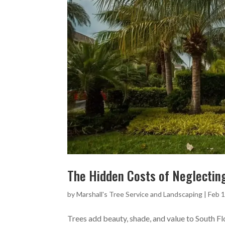
The Hidden Costs of Neglecting
by
Marshall's Tree Service and Landscaping
|
Feb 1
Trees add beauty, shade, and value to South F