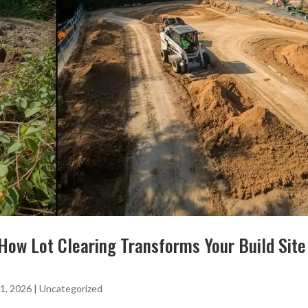
How Lot Clearing Transforms Your Build Site
1, 2026
|
Uncategorized