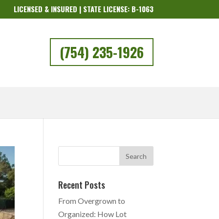
LICENSED & INSURED | STATE LICENSE: B-1063
(754) 235-1926
Recent Posts
From Overgrown to
Organized: How Lot