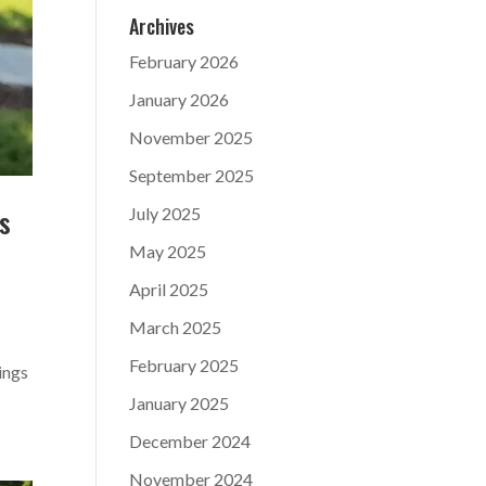
Archives
February 2026
January 2026
November 2025
September 2025
s
July 2025
May 2025
April 2025
March 2025
February 2025
ings
January 2025
December 2024
November 2024