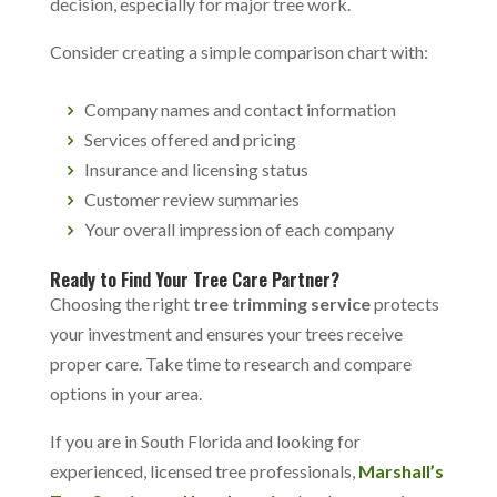
decision, especially for major tree work.
Consider creating a simple comparison chart with:
Company names and contact information
Services offered and pricing
Insurance and licensing status
Customer review summaries
Your overall impression of each company
Ready to Find Your Tree Care Partner?
Choosing the right
tree trimming service
protects
your investment and ensures your trees receive
proper care. Take time to research and compare
options in your area.
If you are in South Florida and looking for
experienced, licensed tree professionals,
Marshall’s