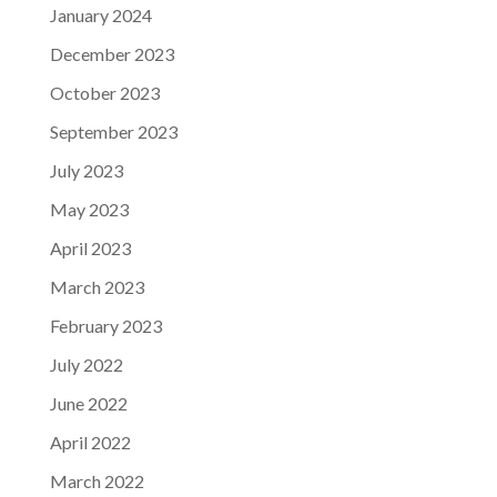
January 2024
December 2023
October 2023
September 2023
July 2023
May 2023
April 2023
March 2023
February 2023
July 2022
June 2022
April 2022
March 2022