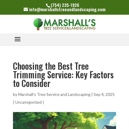
(754) 235-1926
info@marshallstreeandlandscaping.com
Choosing the Best Tree
Trimming Service: Key Factors
to Consider
by
Marshall's Tree Service and Landscaping
|
Sep 4, 2025
|
Uncategorized
|