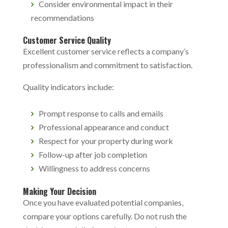
Consider environmental impact in their
recommendations
Customer Service Quality
Excellent customer service reflects a company’s
professionalism and commitment to satisfaction.
Quality indicators include:
Prompt response to calls and emails
Professional appearance and conduct
Respect for your property during work
Follow-up after job completion
Willingness to address concerns
Making Your Decision
Once you have evaluated potential companies,
compare your options carefully. Do not rush the