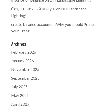
Inscription Binance
on
DIY Landscape Lighting!
Создать личный аккаунт
on
DIY Landscape
Lighting!
create binance account
on
Why you should Prune
your Trees!
Archives
February 2026
January 2026
November 2025
September 2025
July 2025
May 2025
April 2025