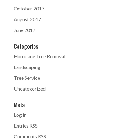
October 2017
August 2017
June 2017
Categories
Hurricane Tree Removal
Landscaping
Tree Service
Uncategorized
Meta
Log in
Entries
RSS
Comments
RSS