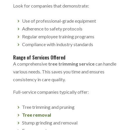
Look for companies that demonstrate:
Use of professional-grade equipment
Adherence to safety protocols
Regular employee training programs
Compliance with industry standards
Range of Services Offered
A comprehensive
tree trimming service
can handle
various needs. This saves you time and ensures
consistency in care quality.
Full-service companies typically offer:
Tree trimming and pruning
Tree removal
Stump grinding and removal