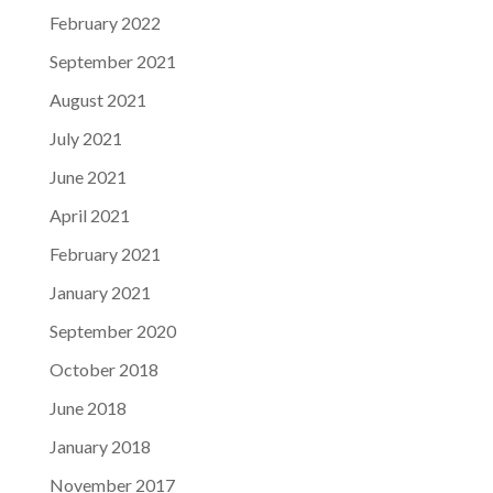
February 2022
September 2021
August 2021
July 2021
June 2021
April 2021
February 2021
January 2021
September 2020
October 2018
June 2018
January 2018
November 2017