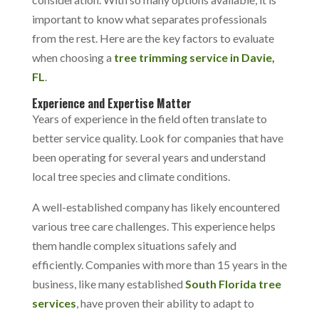
important to know what separates professionals
from the rest. Here are the key factors to evaluate
when choosing a
tree trimming service in Davie,
FL
.
Experience and Expertise Matter
Years of experience in the field often translate to
better service quality. Look for companies that have
been operating for several years and understand
local tree species and climate conditions.
A well-established company has likely encountered
various tree care challenges. This experience helps
them handle complex situations safely and
efficiently. Companies with more than 15 years in the
business, like many established
South Florida tree
services
, have proven their ability to adapt to