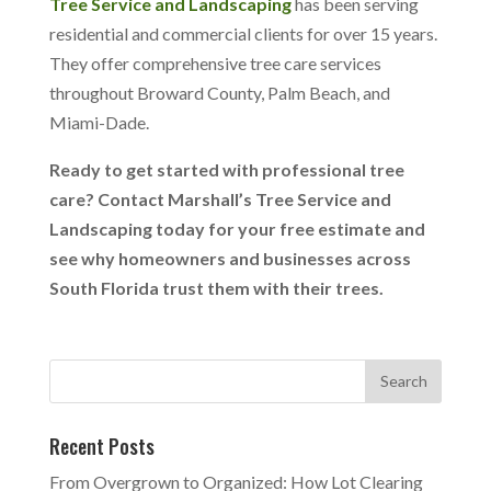
Tree Service and Landscaping
has been serving
residential and commercial clients for over 15 years.
They offer comprehensive tree care services
throughout Broward County, Palm Beach, and
Miami-Dade.
Ready to get started with professional tree
care? Contact
Marshall’s Tree Service
and
Landscaping today for your free estimate and
see why homeowners and businesses across
South Florida trust them with their trees.
Recent Posts
From Overgrown to Organized: How Lot Clearing