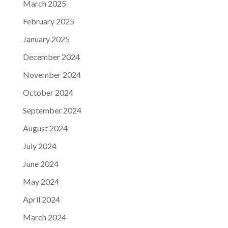
March 2025
February 2025
January 2025
December 2024
November 2024
October 2024
September 2024
August 2024
July 2024
June 2024
May 2024
April 2024
March 2024