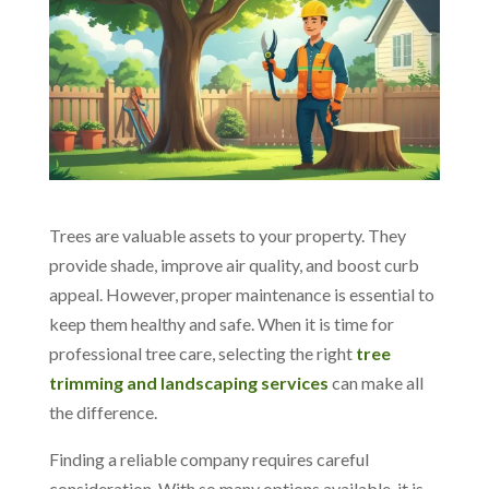
Trees are valuable assets to your property. They
provide shade, improve air quality, and boost curb
appeal. However, proper maintenance is essential to
keep them healthy and safe.
When it is time for
professional tree care, selecting the right
tree
trimming and landscaping services
can make all
the difference.
Finding a reliable company requires careful
consideration. With so many options available, it is