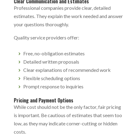
Clear Communication and Estimates
Professional companies provide clear, detailed
estimates. They explain the work needed and answer
your questions thoroughly.
Quality service providers offer:
Free, no-obligation estimates
Detailed written proposals
Clear explanations of recommended work
Flexible scheduling options
Prompt response to inquiries
Pricing and Payment Options
While cost should not be the only factor, fair pricing
is important. Be cautious of estimates that seem too
low, as they may indicate corner-cutting or hidden
costs.