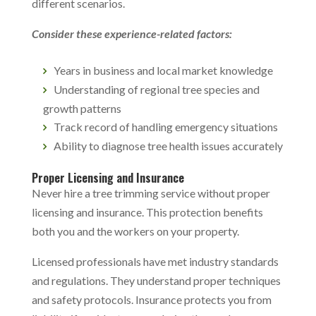
different scenarios.
Consider these experience-related factors:
Years in business and local market knowledge
Understanding of regional tree species and
growth patterns
Track record of handling emergency situations
Ability to diagnose tree health issues accurately
Proper Licensing and Insurance
Never hire a
tree trimming service
without proper
licensing and insurance. This protection benefits
both you and the workers on your property.
Licensed professionals have met industry standards
and regulations. They understand proper techniques
and safety protocols. Insurance protects you from