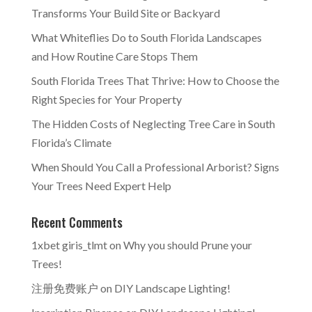
Transforms Your Build Site or Backyard
What Whiteflies Do to South Florida Landscapes
and How Routine Care Stops Them
South Florida Trees That Thrive: How to Choose the
Right Species for Your Property
The Hidden Costs of Neglecting Tree Care in South
Florida’s Climate
When Should You Call a Professional Arborist? Signs
Your Trees Need Expert Help
Recent Comments
1xbet giris_tlmt
on
Why you should Prune your
Trees!
注册免费账户
on
DIY Landscape Lighting!