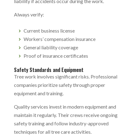
liability if accidents occur during the work.
Always verify:
Current business license
Workers’ compensation insurance
General liability coverage
Proof of insurance certificates
Safety Standards and Equipment
Tree work involves significant risks. Professional
companies prioritize safety through proper
equipment and training.
Quality services invest in modern equipment and
maintain it regularly. Their crews receive ongoing
safety training and follow industry-approved
techniques for all tree care activities.