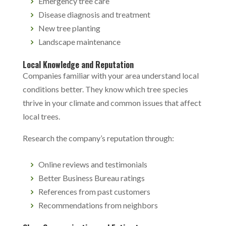
Emergency tree care
Disease diagnosis and treatment
New tree planting
Landscape maintenance
Local Knowledge and Reputation
Companies familiar with your area understand local
conditions better. They know which tree species
thrive in your climate and common issues that affect
local trees.
Research the company’s reputation through:
Online reviews and testimonials
Better Business Bureau ratings
References from past customers
Recommendations from neighbors