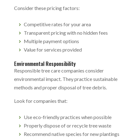
Consider these pricing factors:
Competitive rates for your area
Transparent pricing with no hidden fees
Multiple payment options
Value for services provided
Environmental Responsibility
Responsible tree care companies consider
environmental impact. They practice sustainable
methods and proper disposal of tree debris.
Look for companies that:
Use eco-friendly practices when possible
Properly dispose of or recycle tree waste
Recommend native species for new plantings