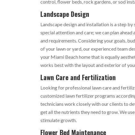
control, flower beds, rock gardens, or sod inst
Landscape Design
Landscape design and installation is a step by
special attention and care; we can plan ahead
and requirements. Considering your goals, bud
of your lawn or yard, our experienced team de
your Miami Beach home that is equally aesthet
works best with the layout and exterior of yo
Lawn Care and Fertilization
Looking for professional lawn care and fertili
customized lawn fertilizer programs accordin
technicians work closely with our clients to d
get all the nutrients they need to grow. We use
stimulate growth.
Flower Bed Maintenance