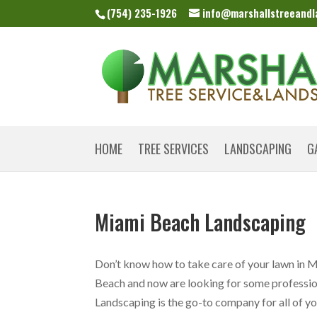
(754) 235-1926
info@marshallstreeand
HOME
TREE SERVICES
LANDSCAPING
G
Miami Beach Landscaping
Don’t know how to take care of your lawn in 
Beach and now are looking for some professiona
Landscaping is the go-to company for all of your