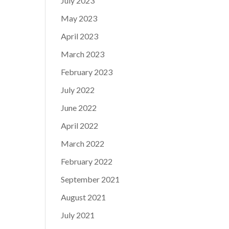
July 2023
May 2023
April 2023
March 2023
February 2023
July 2022
June 2022
April 2022
March 2022
February 2022
September 2021
August 2021
July 2021