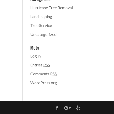
Hurricane Tree Removal
Landscaping
Tree Service
Uncategorized
Meta
Log in
Entries
RSS
Comments
RSS
WordPress.org