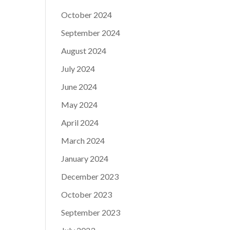
October 2024
September 2024
August 2024
July 2024
June 2024
May 2024
April 2024
March 2024
January 2024
December 2023
October 2023
September 2023