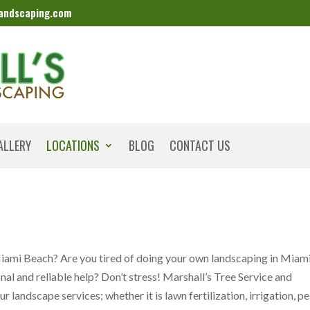
landscaping.com
ALLERY
LOCATIONS
BLOG
CONTACT US
Miami Beach? Are you tired of doing your own landscaping in Miam
l and reliable help? Don’t stress! Marshall’s Tree Service and
 landscape services; whether it is lawn fertilization, irrigation, pe