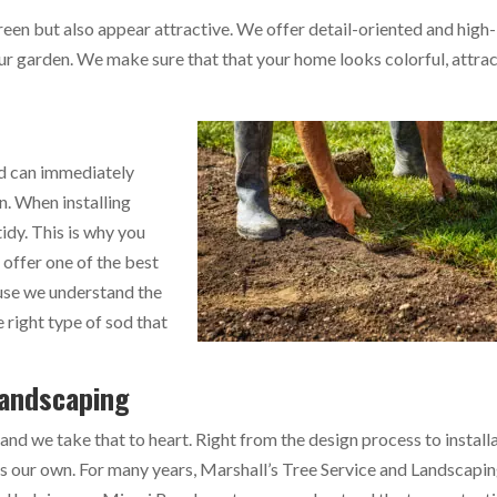
reen but also appear attractive. We offer detail-oriented and high-
ur garden. We make sure that that your home looks colorful, attrac
od can immediately
n. When installing
idy. This is why you
 offer one of the best
ause we understand the
 right type of sod that
Landscaping
 and we take that to heart. Right from the design process to install
as our own. For many years, Marshall’s Tree Service and Landscapi