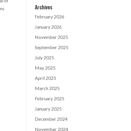
al of
Archives
ans
February 2026
January 2026
November 2025
September 2025
July 2025
May 2025
April 2025
March 2025
February 2025
January 2025
December 2024
November 2024