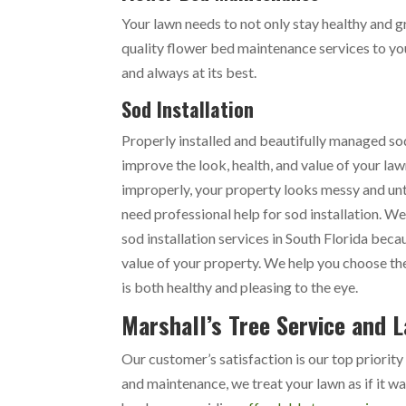
Your lawn needs to not only stay healthy and g
quality flower bed maintenance services to yo
and always at its best.
Sod Installation
Properly installed and beautifully managed s
improve the look, health, and value of your law
improperly, your property looks messy and unt
need professional help for sod installation. We
sod installation services in South Florida bec
value of your property. We help you choose the
is both healthy and pleasing to the eye.
Marshall’s Tree Service and 
Our customer’s satisfaction is our top priority
and maintenance, we treat your lawn as if it w