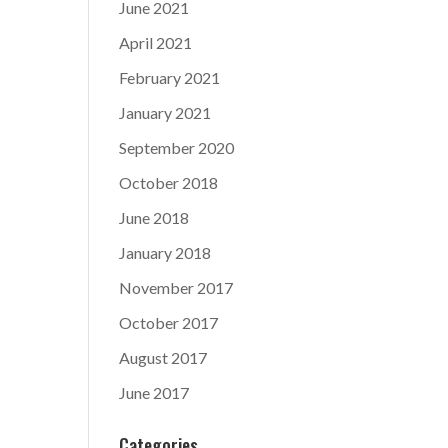
June 2021
April 2021
February 2021
January 2021
September 2020
October 2018
June 2018
January 2018
November 2017
October 2017
August 2017
June 2017
Categories