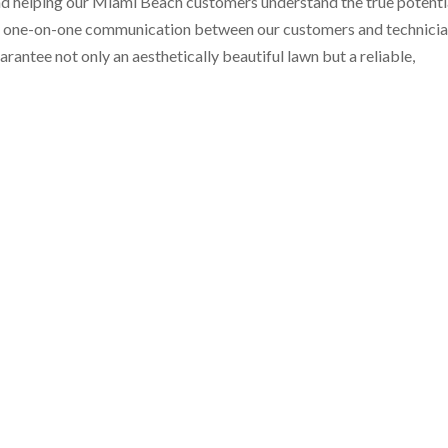
d helping our Miami Beach customers understand the true potenti
ange one-on-one communication between our customers and technici
rantee not only an aesthetically beautiful lawn but a reliable,