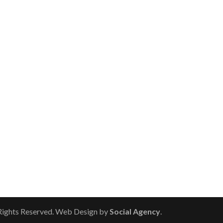
 Rights Reserved. Web Design by
Social Agency
.