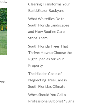
eeds.
Clearing Transforms Your
Build Site or Backyard
What Whiteflies Do to
South Florida Landscapes
and How Routine Care
Stops Them
South Florida Trees That
Thrive: How to Choose the
Right Species for Your
Property
The Hidden Costs of
Neglecting Tree Care in
awns
South Florida’s Climate
When Should You Call a
Professional Arborist? Signs