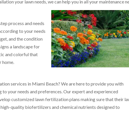
allation your lawn needs, we can help you in all your maintenance n
 step process and needs
 according to your needs
get, and the condition
signs a landscape for
ic and colorful that
ur home.
zation services in Miami Beach? We are here to provide you with
g to your needs and preferences. Our expert and experienced
evelop customized lawn fertilization plans making sure that their l
 high-quality biofertilizers and chemical nutrients designed to