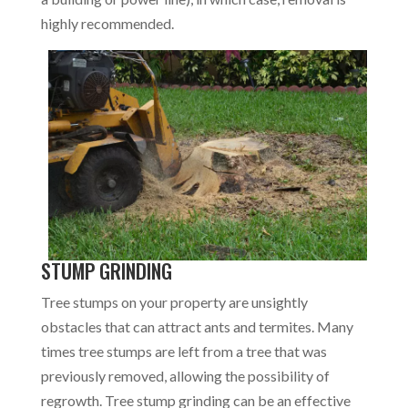
highly recommended.
STUMP GRINDING
Tree stumps on your property are unsightly
obstacles that can attract ants and termites. Many
times tree stumps are left from a tree that was
previously removed, allowing the possibility of
regrowth. Tree stump grinding can be an effective