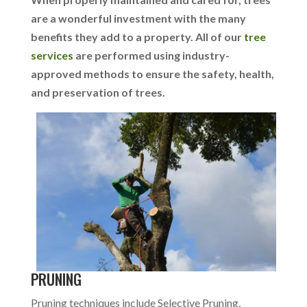
are a wonderful investment with the many
benefits they add to a property. All of our
tree
services
are performed using industry-
approved methods to ensure the safety, health,
and preservation of trees.
PRUNING
Pruning techniques include Selective Pruning,