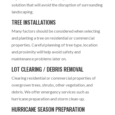
solution that will avoid the disruption of surrounding
landscaping.
TREE INSTALLATIONS
Many factors should be considered when selecting
and planting a tree on residential or commercial
properties. Careful planning of tree type, location
and proximity will help avoid safety and
maintenance problems later on.
LOT CLEARING / DEBRIS REMOVAL
Clearing residential or commercial properties of
overgrown trees, shrubs, other vegetation, and
debris. We offer emergency services such as
hurricane preparation and storm clean-up.
HURRICANE SEASON PREPARATION