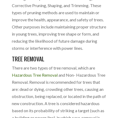
Corrective Pruning, Shaping, and Trimming. These
types of pruning methods are used to maintain or
improve the health, appearance, and safety of trees.
Other purposes include maintaining proper structure
in young trees, improving tree shape or form, and
reducing the likelihood of future damage during
storms or interference with power lines.
TREE REMOVAL
There are two types of tree removal, which are
Hazardous Tree Removal
and Non- Hazardous Tree
Removal. Removal is recommended for trees that
are: dead or dying, crowding other trees, causing an
obstruction, being replaced, or located in the path of
new construction. A tree is considered hazardous
based on its probability of striking a target (such as
a building or power line), in which case, removal is