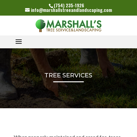
(754) 235-1926
info@marshallstreeandlandscaping.com
TREE SERVICES
When properly maintained and cared for, trees