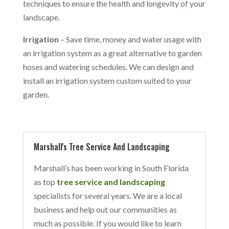
techniques to ensure the health and longevity of your
landscape.
Irrigation
– Save time, money and water usage with
an irrigation system as a great alternative to garden
hoses and watering schedules. We can design and
install an irrigation system custom suited to your
garden.
Marshall's Tree Service And Landscaping
Marshall’s has been working in South Florida
as top
tree service and landscaping
specialists for several years. We are a local
business and help out our communities as
much as possible. If you would like to learn