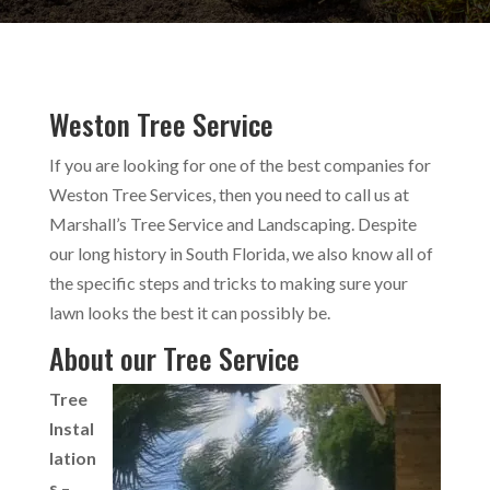
Weston Tree Service
If you are looking for one of the best companies for
Weston Tree Services, then you need to call us at
Marshall’s Tree Service and Landscaping. Despite
our long history in South Florida, we also know all of
the specific steps and tricks to making sure your
lawn looks the best it can possibly be.
About our Tree Service
Tree
Instal
lation
s
–