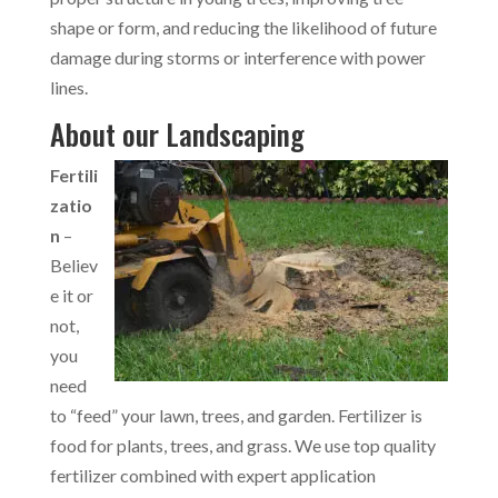
shape or form, and reducing the likelihood of future
damage during storms or interference with power
lines.
About our Landscaping
Fertili
zatio
n
–
Believ
e it or
not,
you
need
to “feed” your lawn, trees, and garden. Fertilizer is
food for plants, trees, and grass. We use top quality
fertilizer combined with expert application