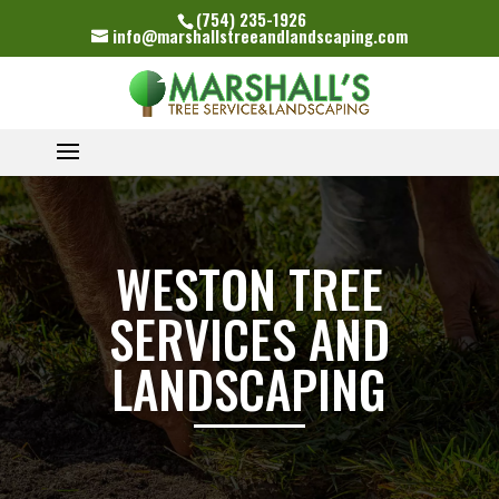
(754) 235-1926
info@marshallstreeandlandscaping.com
WESTON TREE
SERVICES AND
LANDSCAPING