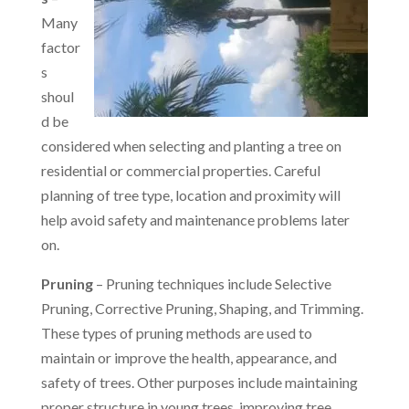
Many
factor
s
shoul
d be
considered when selecting and planting a tree on
residential or commercial properties. Careful
planning of tree type, location and proximity will
help avoid safety and maintenance problems later
on.
Pruning
– Pruning techniques include Selective
Pruning, Corrective Pruning, Shaping, and Trimming.
These types of pruning methods are used to
maintain or improve the health, appearance, and
safety of trees. Other purposes include maintaining
proper structure in young trees, improving tree