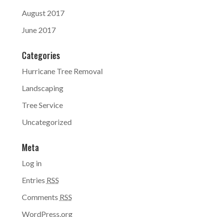
August 2017
June 2017
Categories
Hurricane Tree Removal
Landscaping
Tree Service
Uncategorized
Meta
Log in
Entries
RSS
Comments
RSS
WordPress.org