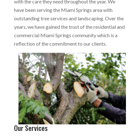
with the care they need throughout the year. We
have been serving the Miami Springs area with
outstanding tree services and landscaping. Over the
years, we have gained the trust of the residential and
commercial Miami Springs community which is a
reflection of the commitment to our clients.
Our Services