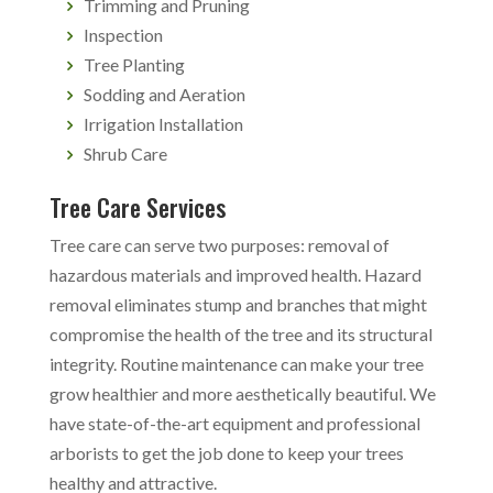
Trimming and Pruning
Inspection
Tree Planting
Sodding and Aeration
Irrigation Installation
Shrub Care
Tree Care Services
Tree care can serve two purposes: removal of
hazardous materials and improved health. Hazard
removal eliminates stump and branches that might
compromise the health of the tree and its structural
integrity. Routine maintenance can make your tree
grow healthier and more aesthetically beautiful. We
have state-of-the-art equipment and professional
arborists to get the job done to keep your trees
healthy and attractive.