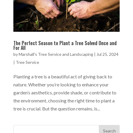
The Perfect Season to Plant a Tree Solved Once and
For All
by
Marshall's Tree Service and Landscaping
|
Jul 25, 2024
|
Tree Service
Planting a tree is a beautiful act of giving back to
nature. Whether you’re looking to enhance your
garden’s aesthetics, provide shade, or contribute to
the environment, choosing the right time to plant a
tree is crucial. But the question remains, is...