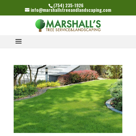
(754) 235-1926
info@marshallstreeandlandscaping.com