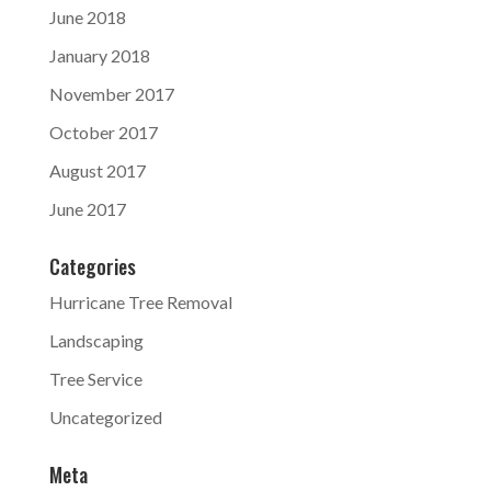
June 2018
January 2018
November 2017
October 2017
August 2017
June 2017
Categories
Hurricane Tree Removal
Landscaping
Tree Service
Uncategorized
Meta