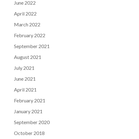
June 2022
April 2022
March 2022
February 2022
September 2021
August 2021
July 2021
June 2021
April 2021
February 2021
January 2021
September 2020
October 2018