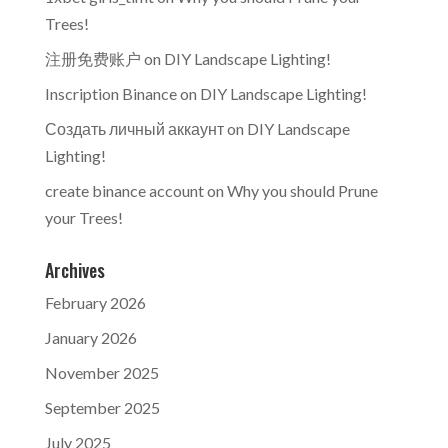
Trees!
注册免费账户
on
DIY Landscape Lighting!
Inscription Binance
on
DIY Landscape Lighting!
Создать личный аккаунт
on
DIY Landscape
Lighting!
create binance account
on
Why you should Prune
your Trees!
Archives
February 2026
January 2026
November 2025
September 2025
July 2025