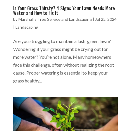
Is Your Grass Thirsty? 4 Signs Your Lawn Needs More
Water and How to Fix It
by
Marshall's Tree Service and Landscaping
|
Jul 25, 2024
|
Landscaping
Are you struggling to maintain a lush, green lawn?
Wondering if your grass might be crying out for
more water? You’re not alone. Many homeowners
face this challenge, often without realizing the root
cause. Proper watering is essential to keep your
grass healthy...