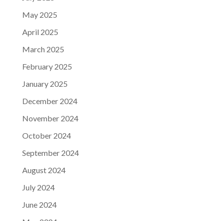
May 2025
April 2025
March 2025
February 2025
January 2025
December 2024
November 2024
October 2024
September 2024
August 2024
July 2024
June 2024