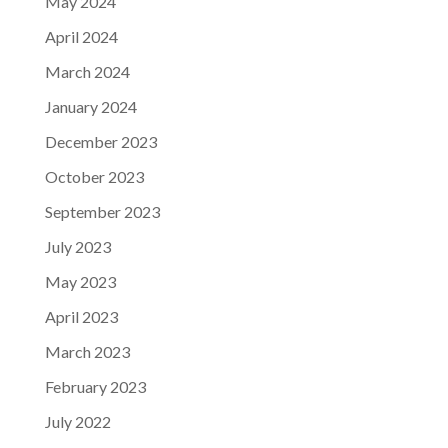
May 2024
April 2024
March 2024
January 2024
December 2023
October 2023
September 2023
July 2023
May 2023
April 2023
March 2023
February 2023
July 2022