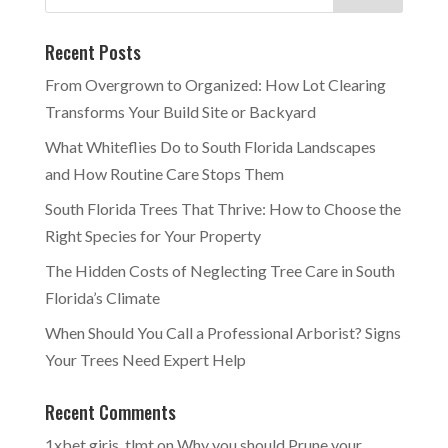
Recent Posts
From Overgrown to Organized: How Lot Clearing
Transforms Your Build Site or Backyard
What Whiteflies Do to South Florida Landscapes
and How Routine Care Stops Them
South Florida Trees That Thrive: How to Choose the
Right Species for Your Property
The Hidden Costs of Neglecting Tree Care in South
Florida’s Climate
When Should You Call a Professional Arborist? Signs
Your Trees Need Expert Help
Recent Comments
1xbet giris_tlmt
on
Why you should Prune your