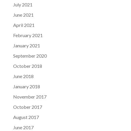
July 2021
June 2021
April 2021
February 2021
January 2021
September 2020
October 2018
June 2018
January 2018
November 2017
October 2017
August 2017
June 2017