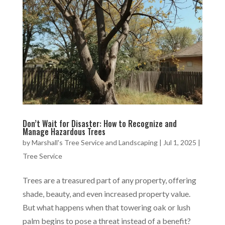
Don’t Wait for Disaster: How to Recognize and
Manage Hazardous Trees
by
Marshall's Tree Service and Landscaping
|
Jul 1, 2025
|
Tree Service
Trees are a treasured part of any property, offering
shade, beauty, and even increased property value.
But what happens when that towering oak or lush
palm begins to pose a threat instead of a benefit?