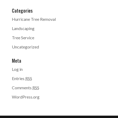
Categories
Hurricane Tree Removal
Landscaping
Tree Service
Uncategorized
Meta
Log in
Entries
RSS
Comments
RSS
WordPress.org