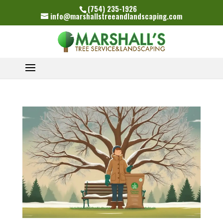
(754) 235-1926
info@marshallstreeandlandscaping.com