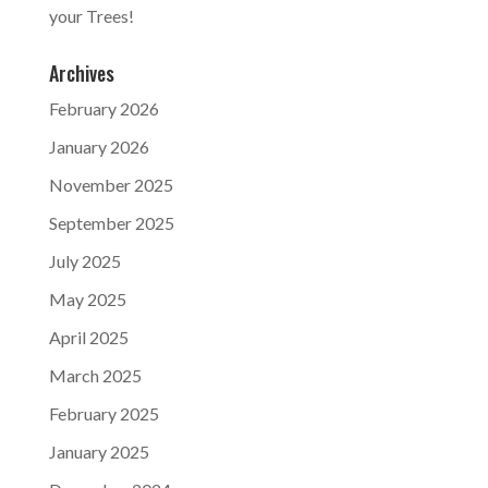
your Trees!
Archives
February 2026
January 2026
November 2025
September 2025
July 2025
May 2025
April 2025
March 2025
February 2025
January 2025