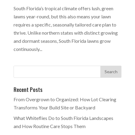
South Florida’s tropical climate offers lush, green
lawns year-round, but this also means your lawn
requires a specific, seasonally tailored care plan to
thrive. Unlike northern states with distinct growing
and dormant seasons, South Florida lawns grow
continuously...
Recent Posts
From Overgrown to Organized: How Lot Clearing
Transforms Your Build Site or Backyard
What Whiteflies Do to South Florida Landscapes
and How Routine Care Stops Them