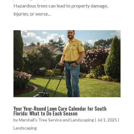
Hazardous trees can lead to property damage,
injuries, or worse...
Your Year-Round Lawn Care Calendar for South
Florida: What to Do Each Season
by
Marshall's Tree Service and Landscaping
|
Jul 1, 2025
|
Landscaping