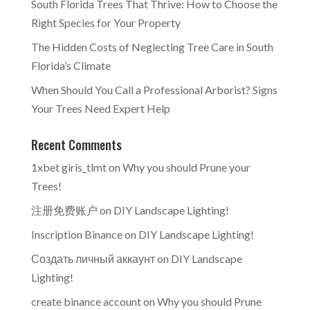
South Florida Trees That Thrive: How to Choose the
Right Species for Your Property
The Hidden Costs of Neglecting Tree Care in South
Florida’s Climate
When Should You Call a Professional Arborist? Signs
Your Trees Need Expert Help
Recent Comments
1xbet giris_tlmt
on
Why you should Prune your
Trees!
注册免费账户
on
DIY Landscape Lighting!
Inscription Binance
on
DIY Landscape Lighting!
Создать личный аккаунт
on
DIY Landscape
Lighting!
create binance account
on
Why you should Prune