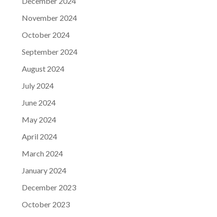
December 2024
November 2024
October 2024
September 2024
August 2024
July 2024
June 2024
May 2024
April 2024
March 2024
January 2024
December 2023
October 2023