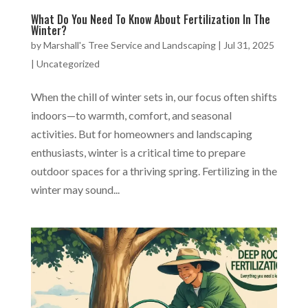
What Do You Need To Know About Fertilization In The
Winter?
by
Marshall's Tree Service and Landscaping
|
Jul 31, 2025
|
Uncategorized
When the chill of winter sets in, our focus often shifts
indoors—to warmth, comfort, and seasonal
activities. But for homeowners and landscaping
enthusiasts, winter is a critical time to prepare
outdoor spaces for a thriving spring. Fertilizing in the
winter may sound...