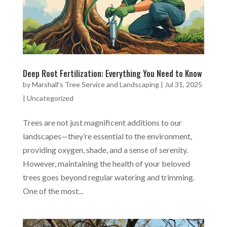
Deep Root Fertilization: Everything You Need to Know
by
Marshall's Tree Service and Landscaping
|
Jul 31, 2025
|
Uncategorized
Trees are not just magnificent additions to our
landscapes—they’re essential to the environment,
providing oxygen, shade, and a sense of serenity.
However, maintaining the health of your beloved
trees goes beyond regular watering and trimming.
One of the most...