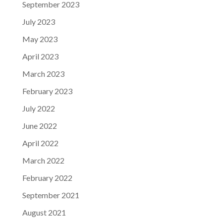
September 2023
July 2023
May 2023
April 2023
March 2023
February 2023
July 2022
June 2022
April 2022
March 2022
February 2022
September 2021
August 2021