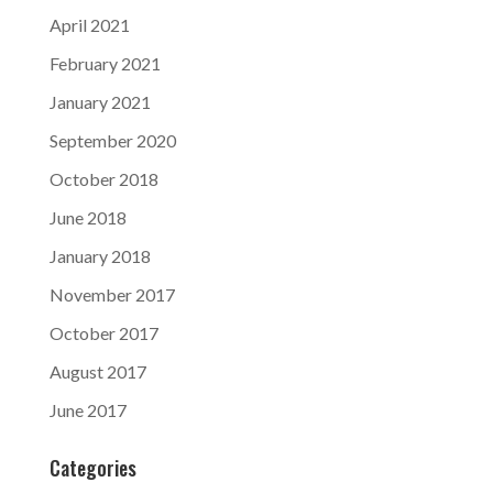
April 2021
February 2021
January 2021
September 2020
October 2018
June 2018
January 2018
November 2017
October 2017
August 2017
June 2017
Categories