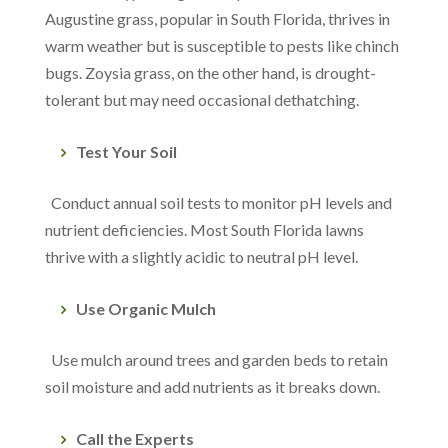
Augustine grass, popular in South Florida, thrives in
warm weather but is susceptible to pests like chinch
bugs. Zoysia grass, on the other hand, is drought-
tolerant but may need occasional dethatching.
Test Your Soil
Conduct annual soil tests to monitor pH levels and
nutrient deficiencies. Most South Florida lawns
thrive with a slightly acidic to neutral pH level.
Use Organic Mulch
Use mulch around trees and garden beds to retain
soil moisture and add nutrients as it breaks down.
Call the Experts