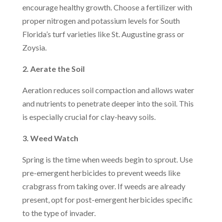
encourage healthy growth. Choose a fertilizer with
proper nitrogen and potassium levels for South
Florida’s turf varieties like St. Augustine grass or
Zoysia.
2. Aerate the Soil
Aeration reduces soil compaction and allows water
and nutrients to penetrate deeper into the soil. This
is especially crucial for clay-heavy soils.
3. Weed Watch
Spring is the time when weeds begin to sprout. Use
pre-emergent herbicides to prevent weeds like
crabgrass from taking over. If weeds are already
present, opt for post-emergent herbicides specific
to the type of invader.