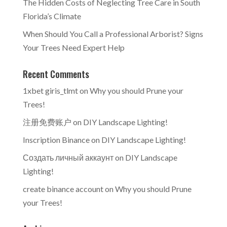
The Hidden Costs of Neglecting Tree Care in South
Florida’s Climate
When Should You Call a Professional Arborist? Signs
Your Trees Need Expert Help
Recent Comments
1xbet giris_tlmt
on
Why you should Prune your
Trees!
注册免费账户
on
DIY Landscape Lighting!
Inscription Binance
on
DIY Landscape Lighting!
Создать личный аккаунт
on
DIY Landscape
Lighting!
create binance account
on
Why you should Prune
your Trees!