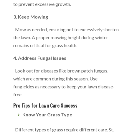
to prevent excessive growth.
3. Keep Mowing
Mow as needed, ensuring not to excessively shorten
the lawn. A proper mowing height during winter
remains critical for grass health.
4. Address Fungal Issues
Look out for diseases like brown patch fungus,
which are common during this season. Use
fungicides as necessary to keep your lawn disease-
free.
Pro Tips for Lawn Care Success
Know Your Grass Type
Different types of grass require different care. St.