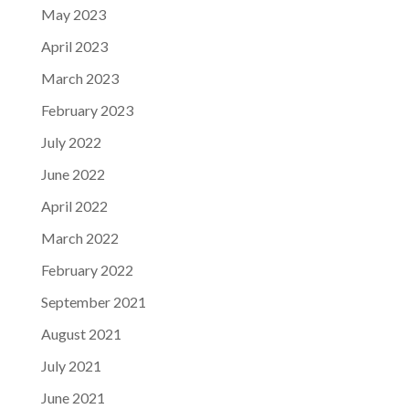
May 2023
April 2023
March 2023
February 2023
July 2022
June 2022
April 2022
March 2022
February 2022
September 2021
August 2021
July 2021
June 2021