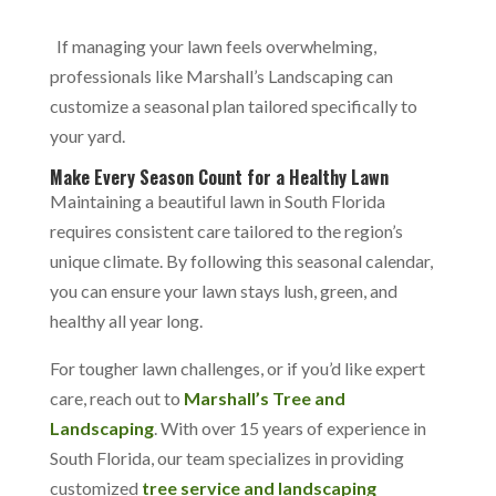
If managing your lawn feels overwhelming,
professionals like Marshall’s Landscaping can
customize a seasonal plan tailored specifically to
your yard.
Make Every Season Count for a Healthy Lawn
Maintaining a beautiful lawn in South Florida
requires consistent care tailored to the region’s
unique climate. By following this seasonal calendar,
you can ensure your lawn stays lush, green, and
healthy all year long.
For tougher lawn challenges, or if you’d like expert
care,
reach out to
Marshall’s Tree and
Landscaping
. With over 15 years of experience in
South Florida, our team specializes in providing
customized
tree service and landscaping