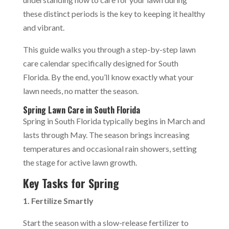
these distinct periods is the key to keeping it healthy
and vibrant.
This guide walks you through a step-by-step lawn
care calendar specifically designed for South
Florida. By the end, you’ll know exactly what your
lawn needs, no matter the season.
Spring Lawn Care in South Florida
Spring in South Florida typically begins in March and
lasts through May. The season brings increasing
temperatures and occasional rain showers, setting
the stage for active lawn growth.
Key Tasks for Spring
1. Fertilize Smartly
Start the season with a slow-release fertilizer to