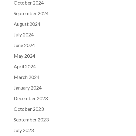
October 2024
September 2024
August 2024
July 2024
June 2024
May 2024
April 2024
March 2024
January 2024
December 2023
October 2023
September 2023
July 2023