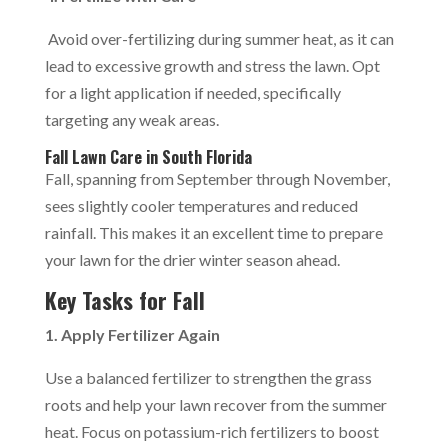
Avoid over-fertilizing during summer heat, as it can
lead to excessive growth and stress the lawn. Opt
for a light application if needed, specifically
targeting any weak areas.
Fall Lawn Care in South Florida
Fall, spanning from September through November,
sees slightly cooler temperatures and reduced
rainfall. This makes it an excellent time to prepare
your lawn for the drier winter season ahead.
Key Tasks for Fall
1. Apply Fertilizer Again
Use a balanced fertilizer to strengthen the grass
roots and help your lawn recover from the summer
heat. Focus on potassium-rich fertilizers to boost