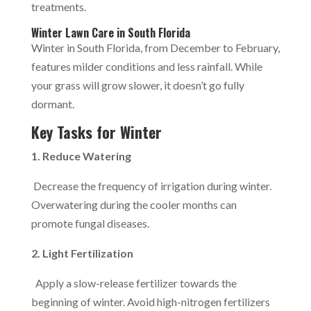
treatments.
Winter Lawn Care in South Florida
Winter in South Florida, from December to February,
features milder conditions and less rainfall. While
your grass will grow slower, it doesn’t go fully
dormant.
Key Tasks for Winter
1. Reduce Watering
Decrease the frequency of irrigation during winter.
Overwatering during the cooler months can
promote fungal diseases.
2. Light Fertilization
Apply a slow-release fertilizer towards the
beginning of winter. Avoid high-nitrogen fertilizers