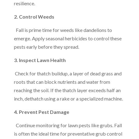
resilience.
2. Control Weeds
Fall is prime time for weeds like dandelions to
emerge. Apply seasonal herbicides to control these
pests early before they spread.
3. Inspect Lawn Health
Check for thatch buildup, a layer of dead grass and
roots that can block nutrients and water from
reaching the soil. If the thatch layer exceeds half an
inch, dethatch using a rake or a specialized machine.
4. Prevent Pest Damage
Continue monitoring for lawn pests like grubs. Fall
is often the ideal time for preventative grub control