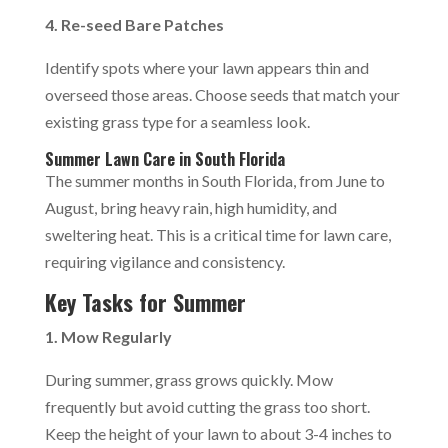
4. Re-seed Bare Patches
Identify spots where your lawn appears thin and
overseed those areas. Choose seeds that match your
existing grass type for a seamless look.
Summer Lawn Care in South Florida
The summer months in South Florida, from June to
August, bring heavy rain, high humidity, and
sweltering heat. This is a critical time for lawn care,
requiring vigilance and consistency.
Key Tasks for Summer
1. Mow Regularly
During summer, grass grows quickly. Mow
frequently but avoid cutting the grass too short.
Keep the height of your lawn to about 3-4 inches to