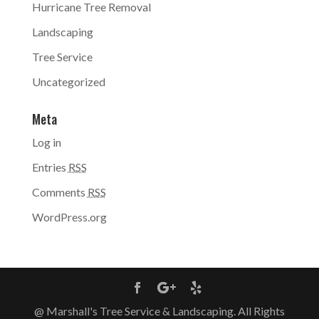
Hurricane Tree Removal
Landscaping
Tree Service
Uncategorized
Meta
Log in
Entries
RSS
Comments
RSS
WordPress.org
@ Marshall's Tree Service & Landscaping. All Rights