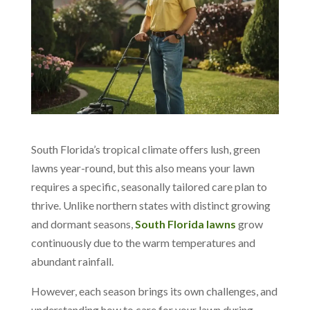
South Florida’s tropical climate offers lush, green
lawns year-round, but this also means your lawn
requires a specific, seasonally tailored care plan to
thrive. Unlike northern states with distinct growing
and dormant seasons,
South Florida lawns
grow
continuously due to the warm temperatures and
abundant rainfall.
However, each season brings its own challenges, and
understanding how to care for your lawn during