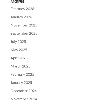
Archives
February 2026
January 2026
November 2025
September 2025
July 2025
May 2025
April 2025
March 2025
February 2025
January 2025
December 2024
November 2024