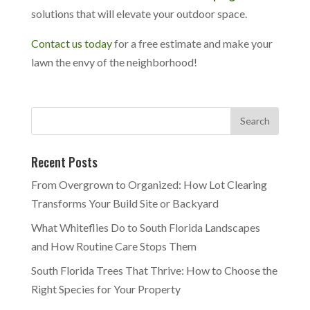
solutions that will elevate your outdoor space.
Contact us today
for a free estimate and make your
lawn the envy of the neighborhood!
Recent Posts
From Overgrown to Organized: How Lot Clearing
Transforms Your Build Site or Backyard
What Whiteflies Do to South Florida Landscapes
and How Routine Care Stops Them
South Florida Trees That Thrive: How to Choose the
Right Species for Your Property