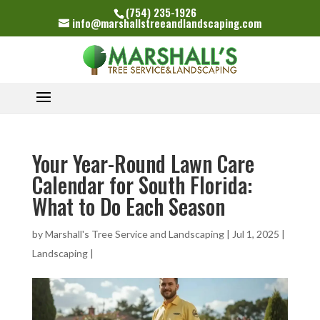
(754) 235-1926
info@marshallstreeandlandscaping.com
Your Year-Round Lawn Care
Calendar for South Florida:
What to Do Each Season
by
Marshall's Tree Service and Landscaping
|
Jul 1, 2025
|
Landscaping
|