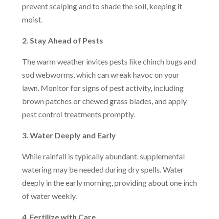
prevent scalping and to shade the soil, keeping it
moist.
2. Stay Ahead of Pests
The warm weather invites pests like chinch bugs and
sod webworms, which can wreak havoc on your
lawn. Monitor for signs of pest activity, including
brown patches or chewed grass blades, and apply
pest control treatments promptly.
3. Water Deeply and Early
While rainfall is typically abundant, supplemental
watering may be needed during dry spells. Water
deeply in the early morning, providing about one inch
of water weekly.
4. Fertilize with Care