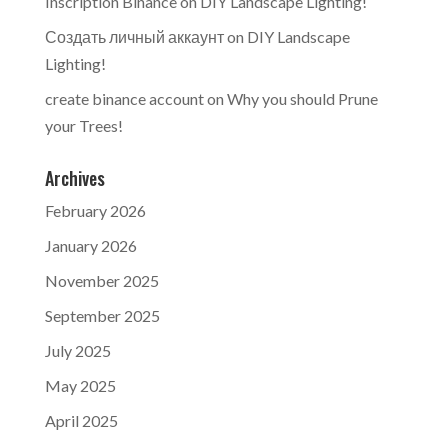
Inscription Binance
on
DIY Landscape Lighting!
Создать личный аккаунт
on
DIY Landscape
Lighting!
create binance account
on
Why you should Prune
your Trees!
Archives
February 2026
January 2026
November 2025
September 2025
July 2025
May 2025
April 2025