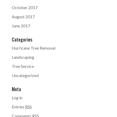
October 2017
August 2017
June 2017
Categories
Hurricane Tree Removal
Landscaping
Tree Service
Uncategorized
Meta
Log in
Entries
RSS
Comments
RSS