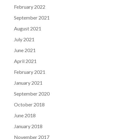
February 2022
September 2021
August 2021
July 2021
June 2021
April 2021
February 2021
January 2021
September 2020
October 2018
June 2018
January 2018
November 2017