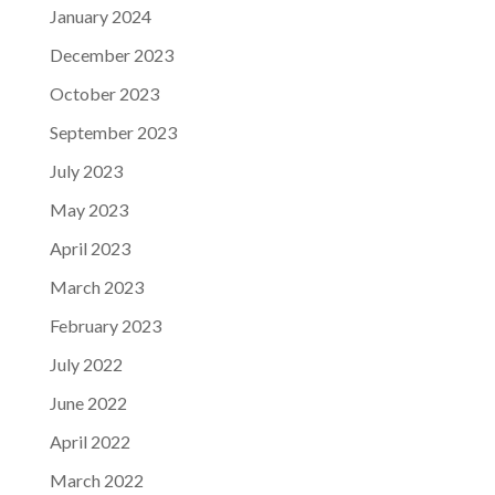
January 2024
December 2023
October 2023
September 2023
July 2023
May 2023
April 2023
March 2023
February 2023
July 2022
June 2022
April 2022
March 2022