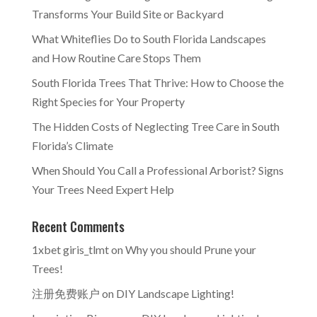
Transforms Your Build Site or Backyard
What Whiteflies Do to South Florida Landscapes
and How Routine Care Stops Them
South Florida Trees That Thrive: How to Choose the
Right Species for Your Property
The Hidden Costs of Neglecting Tree Care in South
Florida’s Climate
When Should You Call a Professional Arborist? Signs
Your Trees Need Expert Help
Recent Comments
1xbet giris_tlmt
on
Why you should Prune your
Trees!
注册免费账户
on
DIY Landscape Lighting!