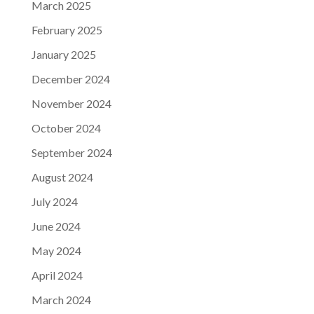
March 2025
February 2025
January 2025
December 2024
November 2024
October 2024
September 2024
August 2024
July 2024
June 2024
May 2024
April 2024
March 2024