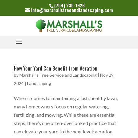
(754) 235-1926
info@marshallstreeandlandscaping.com
How Your Yard Can Benefit from Aeration
by
Marshall's Tree Service and Landscaping
|
Nov 29,
2024
|
Landscaping
When it comes to maintaining a lush, healthy lawn,
many homeowners focus on regular watering,
fertilizing, and mowing. While these are essential
steps, there’s one often-overlooked practice that
can elevate your yard to the next level: aeration.