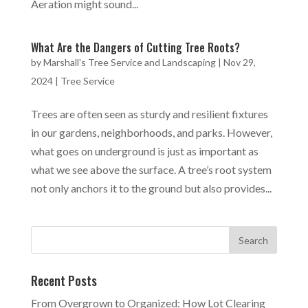
Aeration might sound...
What Are the Dangers of Cutting Tree Roots?
by
Marshall's Tree Service and Landscaping
|
Nov 29,
2024
|
Tree Service
Trees are often seen as sturdy and resilient fixtures
in our gardens, neighborhoods, and parks. However,
what goes on underground is just as important as
what we see above the surface. A tree’s root system
not only anchors it to the ground but also provides...
Recent Posts
From Overgrown to Organized: How Lot Clearing