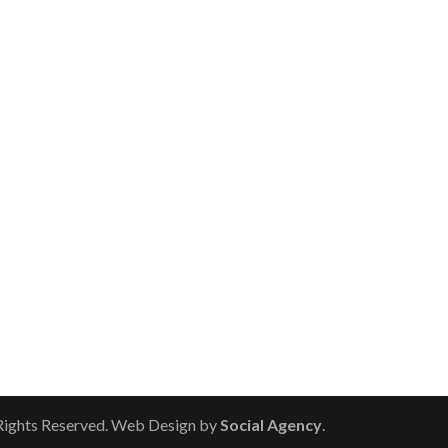
 Rights Reserved. Web Design by
Social Agency
.