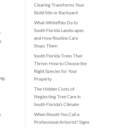
Clearing Transforms Your
Build Site or Backyard
What Whiteflies Do to
South Florida Landscapes
f
and How Routine Care
e
Stops Them
South Florida Trees That
Thrive: How to Choose the
Right Species for Your
ng,
Property
The Hidden Costs of
Neglecting Tree Care in
South Florida’s Climate
When Should You Call a
l
Professional Arborist? Signs