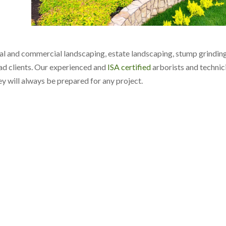
ial and commercial landscaping, estate landscaping, stump grinding
d clients. Our experienced and
ISA certified
arborists and technic
hey will always be prepared for any project.