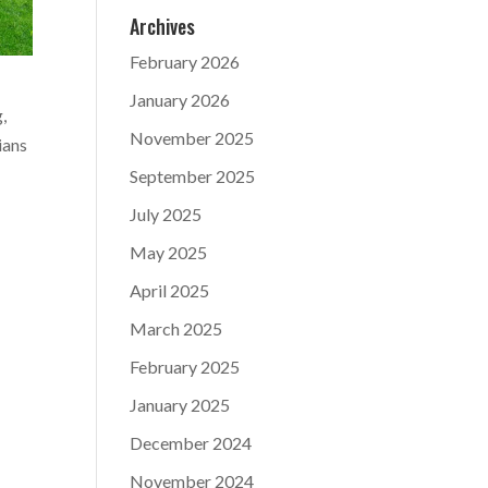
Archives
February 2026
January 2026
,
November 2025
ians
September 2025
July 2025
May 2025
April 2025
March 2025
February 2025
January 2025
December 2024
November 2024