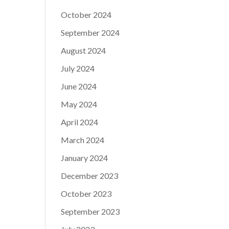
October 2024
September 2024
August 2024
July 2024
June 2024
May 2024
April 2024
March 2024
January 2024
December 2023
October 2023
September 2023