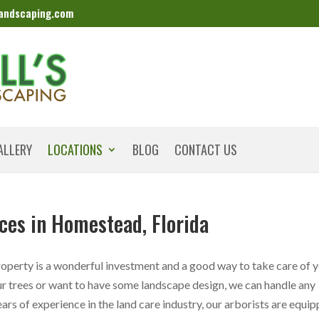
landscaping.com
ALLERY
LOCATIONS
BLOG
CONTACT US
ces in Homestead, Florida
perty is a wonderful investment and a good way to take care of 
r trees or want to have some landscape design, we can handle any
rs of experience in the land care industry, our arborists are equi