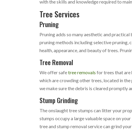
with the skills and knowledge required to mai
Tree Services
Pruning
Pruning adds so many aesthetic and practical 
pruning methods including selective pruning, 
health, appearance, and beauty of trees. Prunin
Tree Removal
We offer safe
tree removals
for trees that are
which are crowding other trees, located in the
we make sure the debris is cleared promptly an
Stump Grinding
The onslaught tree stumps can litter your pro
stumps occupy a large valuable space on your l
tree and stump removal service can grind your 