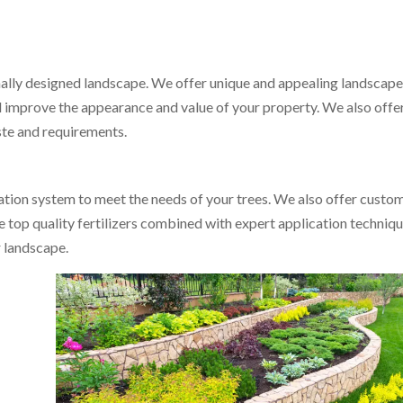
nally designed landscape. We offer unique and appealing landscap
and improve the appearance and value of your property. We also offe
ste and requirements.
gation system to meet the needs of your trees. We also offer custo
se top quality fertilizers combined with expert application techniq
r landscape.