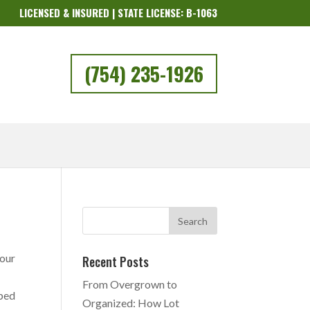
LICENSED & INSURED | STATE LICENSE: B-1063
(754) 235-1926
your
Recent Posts
From Overgrown to
pped
Organized: How Lot