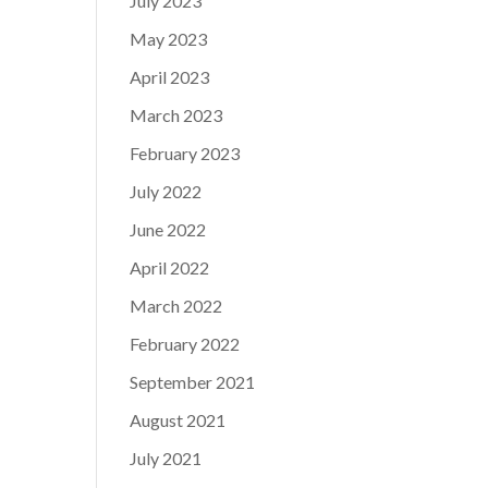
July 2023
May 2023
April 2023
March 2023
February 2023
July 2022
June 2022
April 2022
March 2022
February 2022
September 2021
August 2021
July 2021