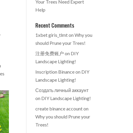
Your Trees Need Expert
Help
Recent Comments
e
1xbet giris_tlmt
on
Why you
r
should Prune your Trees!
注册免费账户
on
DIY
Landscape Lighting!
m
Inscription Binance
on
DIY
ues
Landscape Lighting!
Создать личный аккаунт
on
DIY Landscape Lighting!
create binance account
on
Why you should Prune your
Trees!