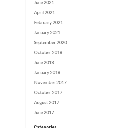
June 2021
April 2021
February 2021
January 2021
September 2020
October 2018
June 2018
January 2018
November 2017
October 2017
August 2017
June 2017
Categories