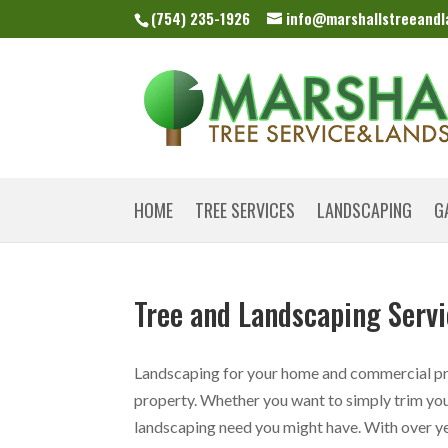
(754) 235-1926
info@marshallstreeand
HOME
TREE SERVICES
LANDSCAPING
G
Tree and Landscaping Servi
Landscaping for your home and commercial pro
property. Whether you want to simply trim you
landscaping need you might have. With over yea