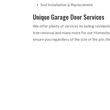
Sod Installation & Replacement
Unique Garage Door Services
We offer plenty of services including resident
tree removal and many more for our Homestea
ensure you regardless of the size of the job, t