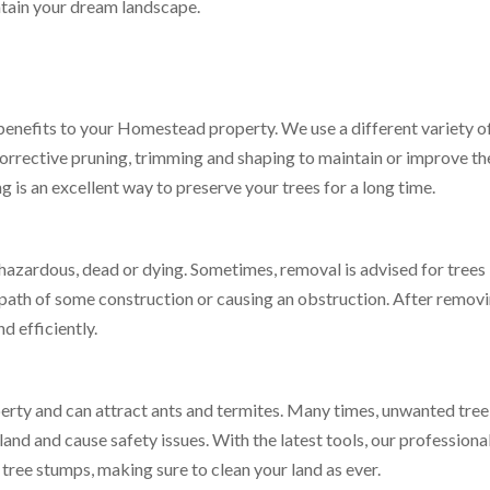
ntain your dream landscape.
benefits to your Homestead property. We use a different variety o
corrective pruning, trimming and shaping to maintain or improve th
g is an excellent way to preserve your trees for a long time.
 hazardous, dead or dying. Sometimes, removal is advised for trees
 path of some construction or causing an obstruction. After removi
d efficiently.
perty and can attract ants and termites. Many times, unwanted tree
and and cause safety issues. With the latest tools, our professiona
tree stumps, making sure to clean your land as ever.