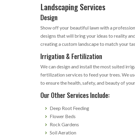
Landscaping Services
Design
Show off your beautiful lawn with a professio
designs that will bring your ideas to reality 
creating a custom landscape to match your ta
Irrigation & Fertilization
We can design and install the most suited irri
fertilization services to feed your trees. We u
to ensure the health, safety, and beauty of you
Our Other Services Include:
Deep Root Feeding
Flower Beds
Rock Gardens
Soil Aeration