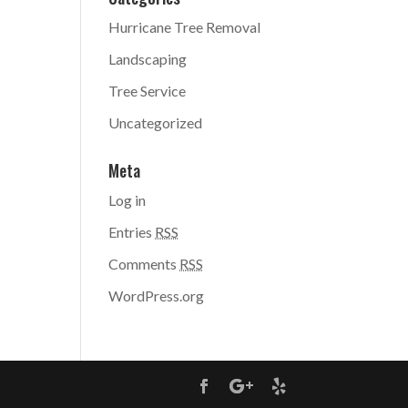
Hurricane Tree Removal
Landscaping
Tree Service
Uncategorized
Meta
Log in
Entries
RSS
Comments
RSS
WordPress.org