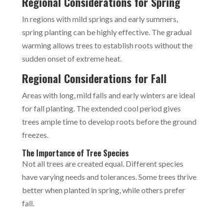
Regional Considerations for Spring
In regions with mild springs and early summers,
spring planting can be highly effective. The gradual
warming allows trees to establish roots without the
sudden onset of extreme heat.
Regional Considerations for Fall
Areas with long, mild falls and early winters are ideal
for fall planting. The extended cool period gives
trees ample time to develop roots before the ground
freezes.
The Importance of Tree Species
Not all trees are created equal. Different species
have varying needs and tolerances. Some trees thrive
better when planted in spring, while others prefer
fall.