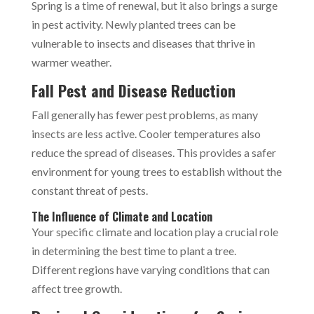
Spring is a time of renewal, but it also brings a surge
in pest activity. Newly planted trees can be
vulnerable to insects and diseases that thrive in
warmer weather.
Fall Pest and Disease Reduction
Fall generally has fewer pest problems, as many
insects are less active. Cooler temperatures also
reduce the spread of diseases. This provides a safer
environment for young trees to establish without the
constant threat of pests.
The Influence of Climate and Location
Your specific climate and location play a crucial role
in determining the best time to plant a tree.
Different regions have varying conditions that can
affect tree growth.