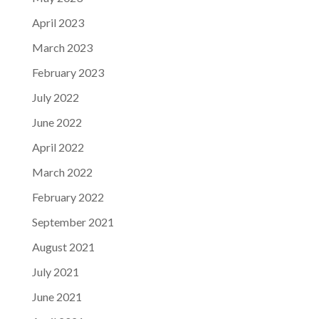
April 2023
March 2023
February 2023
July 2022
June 2022
April 2022
March 2022
February 2022
September 2021
August 2021
July 2021
June 2021