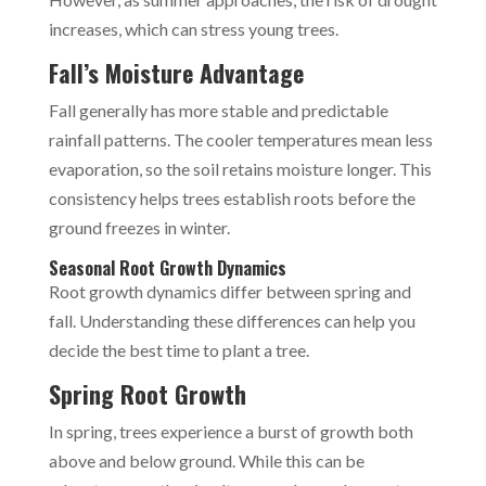
increases, which can stress young trees.
Fall’s Moisture Advantage
Fall generally has more stable and predictable
rainfall patterns. The cooler temperatures mean less
evaporation, so the soil retains moisture longer. This
consistency helps trees establish roots before the
ground freezes in winter.
Seasonal Root Growth Dynamics
Root growth dynamics differ between spring and
fall. Understanding these differences can help you
decide the best time to plant a tree.
Spring Root Growth
In spring, trees experience a burst of growth both
above and below ground. While this can be