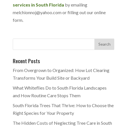
services in South Florida
by emailing
melchionnoj@yahoo.com or filling out our online
form.
Recent Posts
From Overgrown to Organized: How Lot Clearing
Transforms Your Build Site or Backyard
What Whiteflies Do to South Florida Landscapes
and How Routine Care Stops Them
South Florida Trees That Thrive: How to Choose the
Right Species for Your Property
The Hidden Costs of Neglecting Tree Care in South