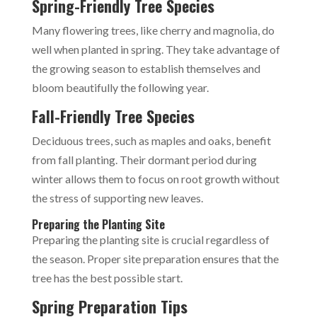
Spring-Friendly Tree Species
Many flowering trees, like cherry and magnolia, do
well when planted in spring. They take advantage of
the growing season to establish themselves and
bloom beautifully the following year.
Fall-Friendly Tree Species
Deciduous trees, such as maples and oaks, benefit
from fall planting. Their dormant period during
winter allows them to focus on root growth without
the stress of supporting new leaves.
Preparing the Planting Site
Preparing the planting site is crucial regardless of
the season. Proper site preparation ensures that the
tree has the best possible start.
Spring Preparation Tips