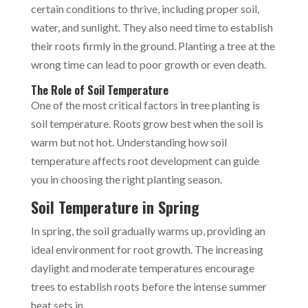
certain conditions to thrive, including proper soil,
water, and sunlight. They also need time to establish
their roots firmly in the ground. Planting a tree at the
wrong time can lead to poor growth or even death.
The Role of Soil Temperature
One of the most critical factors in tree planting is
soil temperature. Roots grow best when the soil is
warm but not hot. Understanding how soil
temperature affects root development can guide
you in choosing the right planting season.
Soil Temperature in Spring
In spring, the soil gradually warms up, providing an
ideal environment for root growth. The increasing
daylight and moderate temperatures encourage
trees to establish roots before the intense summer
heat sets in.