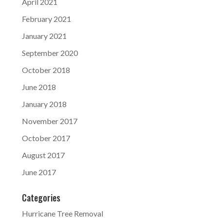
April 2021
February 2021
January 2021
September 2020
October 2018
June 2018
January 2018
November 2017
October 2017
August 2017
June 2017
Categories
Hurricane Tree Removal