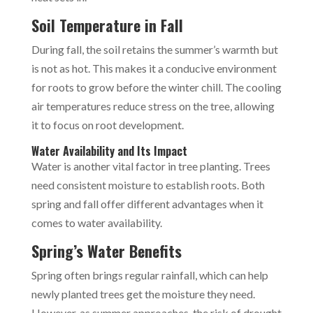
Soil Temperature in Fall
During fall, the soil retains the summer’s warmth but
is not as hot. This makes it a conducive environment
for roots to grow before the winter chill. The cooling
air temperatures reduce stress on the tree, allowing
it to focus on root development.
Water Availability and Its Impact
Water is another vital factor in tree planting. Trees
need consistent moisture to establish roots. Both
spring and fall offer different advantages when it
comes to water availability.
Spring’s Water Benefits
Spring often brings regular rainfall, which can help
newly planted trees get the moisture they need.
However, as summer approaches, the risk of drought