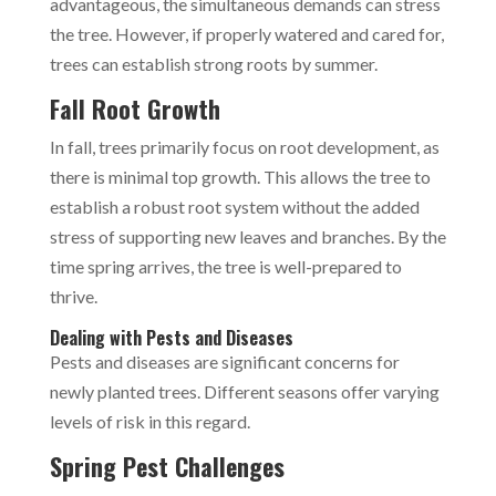
advantageous, the simultaneous demands can stress
the tree. However, if properly watered and cared for,
trees can establish strong roots by summer.
Fall Root Growth
In fall, trees primarily focus on root development, as
there is minimal top growth. This allows the tree to
establish a robust root system without the added
stress of supporting new leaves and branches. By the
time spring arrives, the tree is well-prepared to
thrive.
Dealing with Pests and Diseases
Pests and diseases are significant concerns for
newly planted trees. Different seasons offer varying
levels of risk in this regard.
Spring Pest Challenges