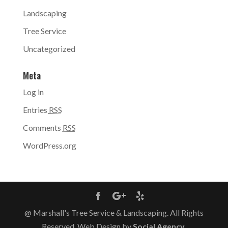
Landscaping
Tree Service
Uncategorized
Meta
Log in
Entries
RSS
Comments
RSS
WordPress.org
@ Marshall's Tree Service & Landscaping. All Rights
Reserved. Web Design by
Social Agency
.