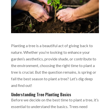
Planting a tree is a beautiful act of giving back to
nature. Whether you’re looking to enhance your
garden’s aesthetics, provide shade, or contribute to
the environment, choosing the right time to plant a
tree is crucial. But the question remains, is spring or
fall the best season to plant a tree? Let’s dig deep
and find out!
Understanding Tree Planting Basics
Before we decide on the best time to plant a tree, it’s
essential to understand the basics. Trees need