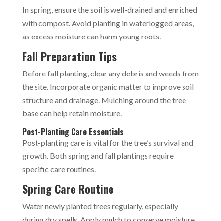
In spring, ensure the soil is well-drained and enriched
with compost. Avoid planting in waterlogged areas,
as excess moisture can harm young roots.
Fall Preparation Tips
Before fall planting, clear any debris and weeds from
the site. Incorporate organic matter to improve soil
structure and drainage. Mulching around the tree
base can help retain moisture.
Post-Planting Care Essentials
Post-planting care is vital for the tree’s survival and
growth. Both spring and fall plantings require
specific care routines.
Spring Care Routine
Water newly planted trees regularly, especially
during dry spells. Apply mulch to conserve moisture