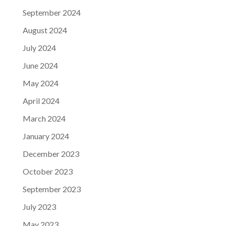
September 2024
August 2024
July 2024
June 2024
May 2024
April 2024
March 2024
January 2024
December 2023
October 2023
September 2023
July 2023
May 2023