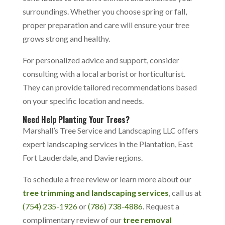
surroundings. Whether you choose spring or fall,
proper preparation and care will ensure your tree
grows strong and healthy.
For personalized advice and support, consider
consulting with a local arborist or horticulturist.
They can provide tailored recommendations based
on your specific location and needs.
Need Help Planting Your Trees?
Marshall’s Tree Service and Landscaping LLC offers
expert landscaping services in the Plantation, East
Fort Lauderdale, and Davie regions.
To schedule a free review or learn more about our
tree trimming and landscaping services
, call us at
(754) 235-1926
or
(786) 738-4886
.
Request a
complimentary review of our
tree removal