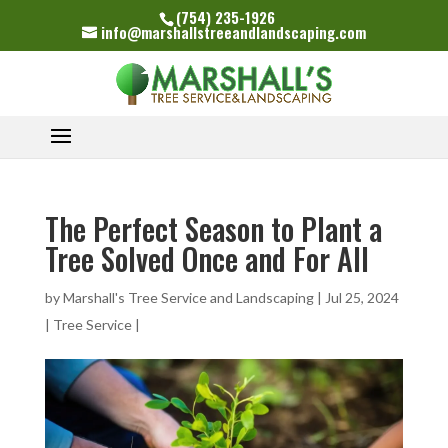
(754) 235-1926
info@marshallstreeandlandscaping.com
The Perfect Season to Plant a
Tree Solved Once and For All
by
Marshall's Tree Service and Landscaping
|
Jul 25, 2024
|
Tree Service
|