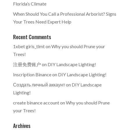
Florida’s Climate
When Should You Call a Professional Arborist? Signs
Your Trees Need Expert Help
Recent Comments
1xbet giris_tlmt
on
Why you should Prune your
Trees!
注册免费账户
on
DIY Landscape Lighting!
Inscription Binance
on
DIY Landscape Lighting!
Создать личный аккаунт
on
DIY Landscape
Lighting!
create binance account
on
Why you should Prune
your Trees!
Archives