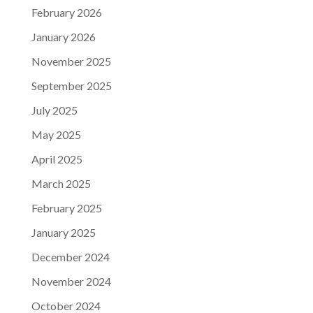
February 2026
January 2026
November 2025
September 2025
July 2025
May 2025
April 2025
March 2025
February 2025
January 2025
December 2024
November 2024
October 2024