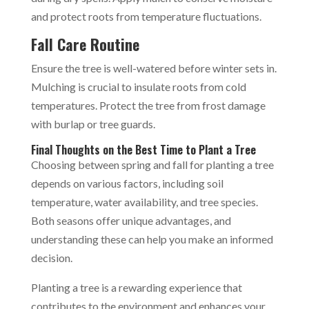
and protect roots from temperature fluctuations.
Fall Care Routine
Ensure the tree is well-watered before winter sets in.
Mulching is crucial to insulate roots from cold
temperatures. Protect the tree from frost damage
with burlap or tree guards.
Final Thoughts on the Best Time to Plant a Tree
Choosing between spring and fall for planting a tree
depends on various factors, including soil
temperature, water availability, and tree species.
Both seasons offer unique advantages, and
understanding these can help you make an informed
decision.
Planting a tree is a rewarding experience that
contributes to the environment and enhances your