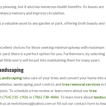
y pleasing, but it also has numerous health benefits. Its leaves are
 enhance memory and improve circulation.
s a valuable asset to any garden or park, offering both beauty and
 excellent choices for those seeking minimal upkeep with maximum
r yard, there is a perfect option for you. Furthermore, by selecting
at little worry will be put into maintaining them for many years.
Landscaping
 Landscaping
take care of your trees and convert your home into 
allation, landscaping, pest control, and
tree removal services
in 
gions. To schedule a free review or learn more about our
tree
at
(754) 235-1926
or
(786) 738-4886
. To learn more about
landsc
ch us at
melchionnoj@yahoo.com
or fill out our
contact form
to hea