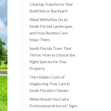
Clearing Transforms Your
Build Site or Backyard
What Whiteflies Do to
South Florida Landscapes
and How Routine Care
Stops Them
South Florida Trees That
Thrive: How to Choose the
Right Species for Your
Property
The Hidden Costs of
Neglecting Tree Care in
South Florida’s Climate
When Should You Call a
Professional Arborist? Signs