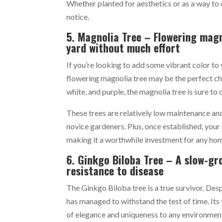
Whether planted for aesthetics or as a way to 
notice.
5. Magnolia Tree – Flowering magn
yard without much effort
If you’re looking to add some vibrant color to 
flowering magnolia tree may be the perfect cho
white, and purple, the magnolia tree is sure t
These trees are relatively low maintenance and
novice gardeners. Plus, once established, your
making it a worthwhile investment for any h
6. Ginkgo Biloba Tree – A slow-gr
resistance to disease
The Ginkgo Biloba tree is a true survivor. Despi
has managed to withstand the test of time. Its
of elegance and uniqueness to any environmen