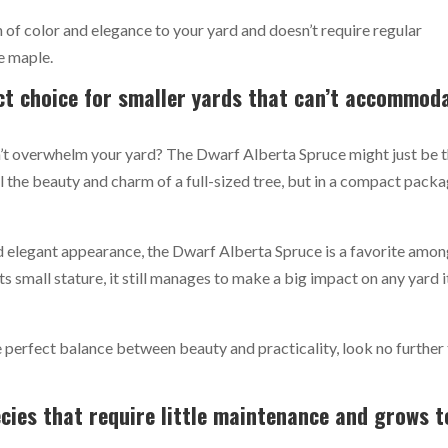
ch of color and elegance to your yard and doesn’t require regular
e maple.
ct choice for smaller yards that can’t accommod
’t overwhelm your yard? The Dwarf Alberta Spruce might just be 
l the beauty and charm of a full-sized tree, but in a compact pack
and elegant appearance, the Dwarf Alberta Spruce is a favorite amo
s small stature, it still manages to make a big impact on any yard i
the perfect balance between beauty and practicality, look no further
ies that require little maintenance and grows t