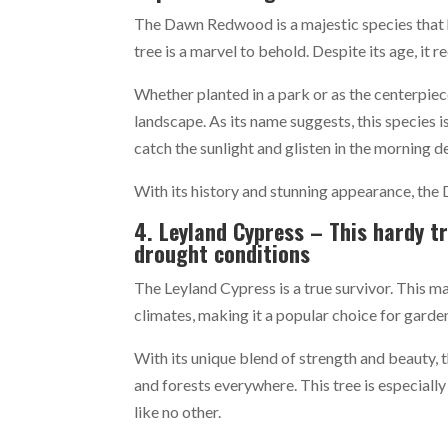
The Dawn Redwood is a majestic species that ha
tree is a marvel to behold. Despite its age, it 
Whether planted in a park or as the centerpie
landscape. As its name suggests, this species i
catch the sunlight and glisten in the morning d
With its history and stunning appearance, the 
4. Leyland Cypress – This hardy tr
drought conditions
The Leyland Cypress is a true survivor. This ma
climates, making it a popular choice for garde
With its unique blend of strength and beauty, 
and forests everywhere. This tree is especiall
like no other.