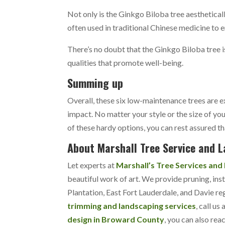
Not only is the Ginkgo Biloba tree aestheticall
often used in traditional Chinese medicine to
There’s no doubt that the Ginkgo Biloba tree i
qualities that promote well-being.
Summing up
Overall, these six low-maintenance trees are
impact. No matter your style or the size of you
of these hardy options, you can rest assured th
About Marshall Tree Service and 
Let experts at
Marshall’s Tree Services and
beautiful work of art. We provide pruning, inst
Plantation, East Fort Lauderdale, and Davie re
trimming and landscaping services
, call us 
design in Broward County
, you can also rea