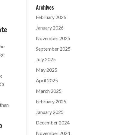
Archives
February 2026
ate
January 2026
November 2025
the
September 2025
age
July 2025
May 2025
ng
April 2025
t’s
March 2025
February 2025
 than
January 2025
December 2024
o
November 2024