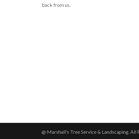
back from us.
@ Marshall's Tree Service & Landscaping. All