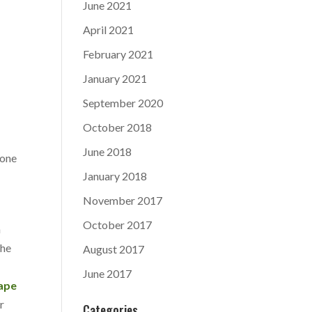
June 2021
April 2021
February 2021
January 2021
September 2020
October 2018
June 2018
 one
January 2018
November 2017
October 2017
a
the
August 2017
June 2017
ape
r
Categories