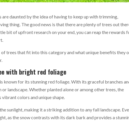
 are daunted by the idea of having to keep up with trimming,
living thing. The good news is that there are plenty of trees out ther
tle bit of upfront research on your end, you can reap the rewards f
rt.
es of trees that fit into this category and what unique benefits they 
r.
e with bright red foliage
is known for its stunning red foliage. With its graceful branches a
den or landscape. Whether planted alone or among other trees, the
s vibrant colors and unique shape.
the sunlight, making it a striking addition to any fall landscape. Eve
ight, as the snow contrasts with its dark bark and provides a stunni