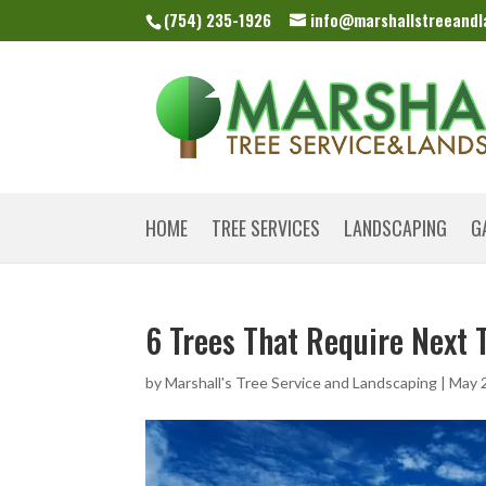
(754) 235-1926
info@marshallstreeand
HOME
TREE SERVICES
LANDSCAPING
G
6 Trees That Require Next 
by
Marshall's Tree Service and Landscaping
|
May 