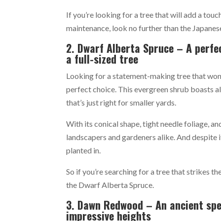
If you’re looking for a tree that will add a tou
maintenance, look no further than the Japanes
2. Dwarf Alberta Spruce – A perfe
a full-sized tree
Looking for a statement-making tree that won
perfect choice. This evergreen shrub boasts al
that’s just right for smaller yards.
With its conical shape, tight needle foliage, 
landscapers and gardeners alike. And despite it
planted in.
So if you’re searching for a tree that strikes 
the Dwarf Alberta Spruce.
3. Dawn Redwood – An ancient spec
impressive heights