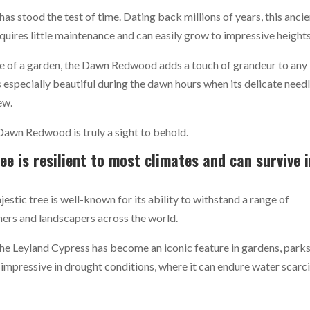
s stood the test of time. Dating back millions of years, this ancie
requires little maintenance and can easily grow to impressive heights
ce of a garden, the Dawn Redwood adds a touch of grandeur to any
s especially beautiful during the dawn hours when its delicate need
ew.
Dawn Redwood is truly a sight to behold.
ee is resilient to most climates and can survive 
jestic tree is well-known for its ability to withstand a range of
ners and landscapers across the world.
the Leyland Cypress has become an iconic feature in gardens, parks
y impressive in drought conditions, where it can endure water scarc