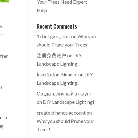
Your Trees Need Expert
Help
Recent Comments
e
or
1xbet giris_tlmt
on
Why you
should Prune your Trees!
注册免费账户
on
DIY
offer
Landscape Lighting!
Inscription Binance
on
DIY
Landscape Lighting!
nd
Создать личный аккаунт
on
DIY Landscape Lighting!
create binance account
on
n in
Why you should Prune your
ng
Trees!