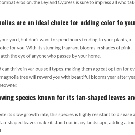
combat erosion, the Leyland Cypress is sure to impress all who tak
olias are an ideal choice for adding color to you
your yard, but don’t want to spend hours tending to your plants, a
ice for you. With its stunning fragrant blooms in shades of pink,
o catch the eye of anyone who passes by your home.
 can thrive in various soil types, making them a great option for e
 magnolia tree will reward you with beautiful blooms year after yea
omeowner.
owing species known for its fan-shaped leaves an
te its slow growth rate, this species is highly resistant to disease 
 fan-shaped leaves make it stand out in any landscape, adding a to
t.