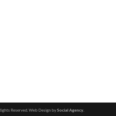
 Rights Reserved. Web Design by
Social Agency
.