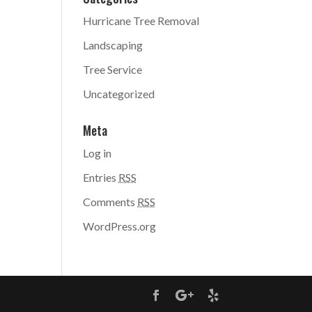
Hurricane Tree Removal
Landscaping
Tree Service
Uncategorized
Meta
Log in
Entries
RSS
Comments
RSS
WordPress.org