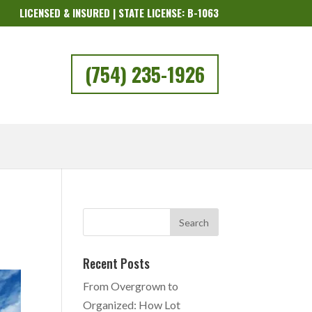
LICENSED & INSURED | STATE LICENSE: B-1063
(754) 235-1926
Recent Posts
From Overgrown to
Organized: How Lot