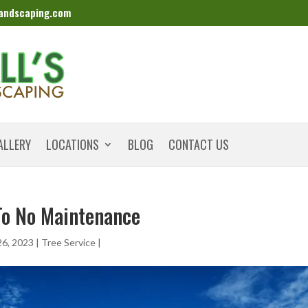
landscaping.com
ALLERY
LOCATIONS
BLOG
CONTACT US
To No Maintenance
26, 2023
|
Tree Service
|