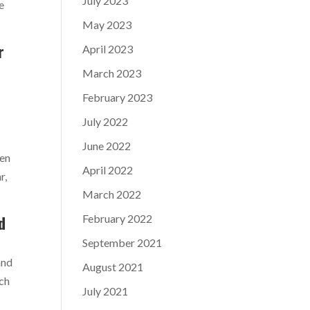
July 2023
e
May 2023
r
April 2023
March 2023
February 2023
July 2022
June 2022
ven
April 2022
r,
March 2022
February 2022
d
September 2021
and
August 2021
uch
July 2021