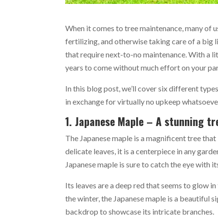
When it comes to tree maintenance, many of us
fertilizing, and otherwise taking care of a big 
that require next-to-no maintenance. With a lit
years to come without much effort on your pa
In this blog post, we’ll cover six different typ
in exchange for virtually no upkeep whatsoeve
1. Japanese Maple – A stunning tre
The Japanese maple is a magnificent tree that 
delicate leaves, it is a centerpiece in any gar
Japanese maple is sure to catch the eye with it
Its leaves are a deep red that seems to glow in 
the winter, the Japanese maple is a beautiful s
backdrop to showcase its intricate branches.