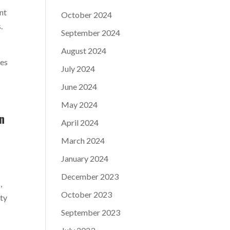
nt
October 2024
.
September 2024
August 2024
les
July 2024
June 2024
May 2024
in
April 2024
March 2024
January 2024
December 2023
,
October 2023
ity
September 2023