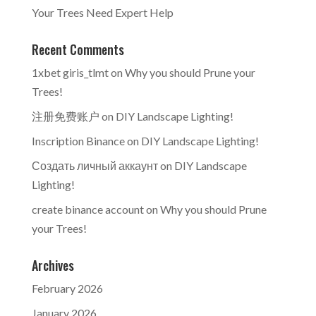
Your Trees Need Expert Help
Recent Comments
1xbet giris_tlmt
on
Why you should Prune your
Trees!
注册免费账户
on
DIY Landscape Lighting!
Inscription Binance
on
DIY Landscape Lighting!
Создать личный аккаунт
on
DIY Landscape
Lighting!
create binance account
on
Why you should Prune
your Trees!
Archives
February 2026
January 2026