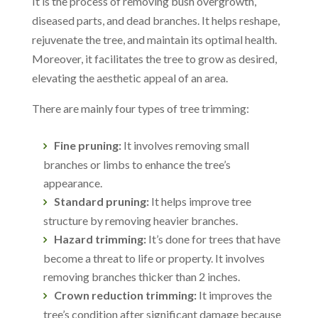
It is the process of removing bush overgrowth,
diseased parts, and dead branches. It helps reshape,
rejuvenate the tree, and maintain its optimal health.
Moreover, it facilitates the tree to grow as desired,
elevating the aesthetic appeal of an area.
There are mainly four types of tree trimming:
Fine pruning:
It involves removing small
branches or limbs to enhance the tree’s
appearance.
Standard pruning:
It helps improve tree
structure by removing heavier branches.
Hazard trimming:
It’s done for trees that have
become a threat to life or property. It involves
removing branches thicker than 2 inches.
Crown reduction trimming:
It improves the
tree’s condition after significant damage because