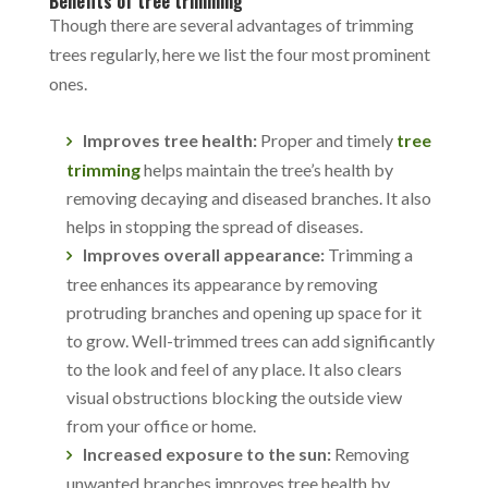
Benefits of tree trimming
Though there are several advantages of trimming
trees regularly, here we list the four most prominent
ones.
Improves tree health:
Proper and timely
tree
trimming
helps maintain the tree’s health by
removing decaying and diseased branches. It also
helps in stopping the spread of diseases.
Improves overall appearance:
Trimming a
tree enhances its appearance by removing
protruding branches and opening up space for it
to grow. Well-trimmed trees can add significantly
to the look and feel of any place. It also clears
visual obstructions blocking the outside view
from your office or home.
Increased exposure to the sun:
Removing
unwanted branches improves tree health by