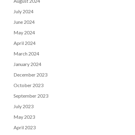
August 2024
July 2024
June 2024
May 2024
April 2024
March 2024
January 2024
December 2023
October 2023
September 2023
July 2023
May 2023
April 2023