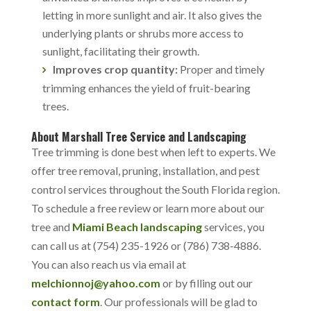
letting in more sunlight and air. It also gives the
underlying plants or shrubs more access to
sunlight, facilitating their growth.
Improves crop quantity:
Proper and timely
trimming enhances the yield of fruit-bearing
trees.
About Marshall Tree Service and Landscaping
Tree trimming is done best when left to experts. We
offer tree removal, pruning, installation, and pest
control services throughout the South Florida region.
To schedule a free review or learn more about our
tree and
Miami Beach landscaping
services, you
can call us at (754) 235-1926 or (786) 738-4886.
You can also reach us via email at
melchionnoj@yahoo.com
or by filling out our
contact form
. Our professionals will be glad to