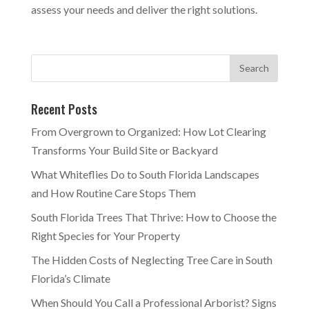
assess your needs and deliver the right solutions.
Recent Posts
From Overgrown to Organized: How Lot Clearing
Transforms Your Build Site or Backyard
What Whiteflies Do to South Florida Landscapes
and How Routine Care Stops Them
South Florida Trees That Thrive: How to Choose the
Right Species for Your Property
The Hidden Costs of Neglecting Tree Care in South
Florida’s Climate
When Should You Call a Professional Arborist? Signs