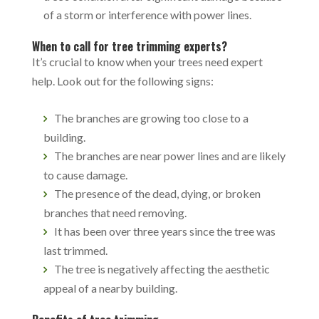
of a storm or interference with power lines.
When to call for tree trimming experts?
It’s crucial to know when your trees need expert
help. Look out for the following signs:
The branches are growing too close to a
building.
The branches are near power lines and are likely
to cause damage.
The presence of the dead, dying, or broken
branches that need removing.
It has been over three years since the tree was
last trimmed.
The tree is negatively affecting the aesthetic
appeal of a nearby building.