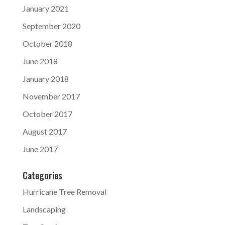
January 2021
September 2020
October 2018
June 2018
January 2018
November 2017
October 2017
August 2017
June 2017
Categories
Hurricane Tree Removal
Landscaping