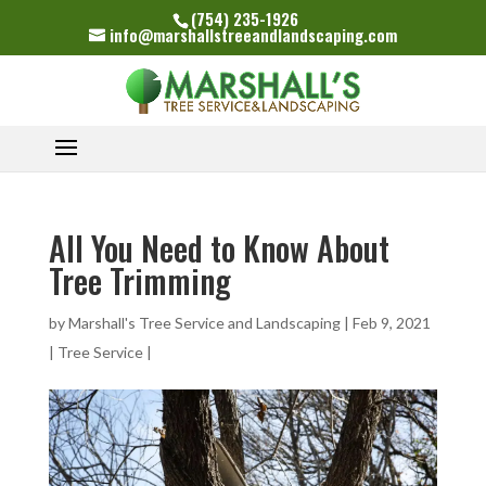
(754) 235-1926
info@marshallstreeandlandscaping.com
All You Need to Know About
Tree Trimming
by
Marshall's Tree Service and Landscaping
|
Feb 9, 2021
|
Tree Service
|