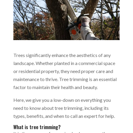
Trees significantly enhance the aesthetics of any
landscape. Whether planted in a commercial space
or residential property, they need proper care and
maintenance to thrive. Tree trimming is an essential
factor to maintain their health and beauty.
Here, we give you a low-down on everything you
need to know about tree trimming, including its
types, benefits, and when to call an expert for help.
What is tree trimming?