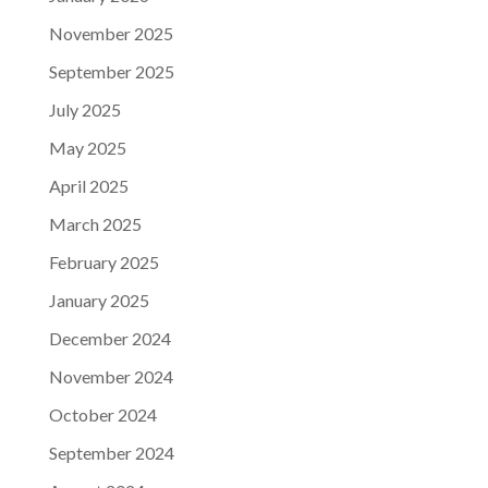
November 2025
September 2025
July 2025
May 2025
April 2025
March 2025
February 2025
January 2025
December 2024
November 2024
October 2024
September 2024