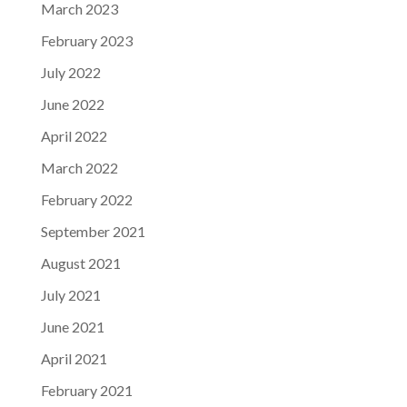
March 2023
February 2023
July 2022
June 2022
April 2022
March 2022
February 2022
September 2021
August 2021
July 2021
June 2021
April 2021
February 2021