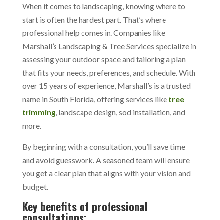
When it comes to landscaping, knowing where to
start is often the hardest part. That’s where
professional help comes in. Companies like
Marshall’s Landscaping & Tree Services specialize in
assessing your outdoor space and tailoring a plan
that fits your needs, preferences, and schedule. With
over 15 years of experience, Marshall’s is a trusted
name in South Florida, offering services like
tree
trimming
, landscape design, sod installation, and
more.
By beginning with a consultation, you’ll save time
and avoid guesswork. A seasoned team will ensure
you get a clear plan that aligns with your vision and
budget.
Key benefits of professional
consultations: