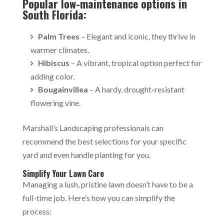
Popular low-maintenance options in
South Florida:
Palm Trees
– Elegant and iconic, they thrive in
warmer climates.
Hibiscus
– A vibrant, tropical option perfect for
adding color.
Bougainvillea
– A hardy, drought-resistant
flowering vine.
Marshall’s Landscaping professionals can
recommend the best selections for your specific
yard and even handle planting for you.
Simplify Your Lawn Care
Managing a lush, pristine lawn doesn’t have to be a
full-time job. Here’s how you can simplify the
process: