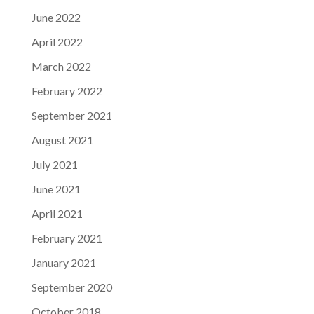
June 2022
April 2022
March 2022
February 2022
September 2021
August 2021
July 2021
June 2021
April 2021
February 2021
January 2021
September 2020
October 2018