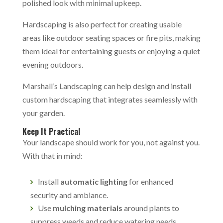
polished look with minimal upkeep.
Hardscaping is also perfect for creating usable
areas like outdoor seating spaces or fire pits, making
them ideal for entertaining guests or enjoying a quiet
evening outdoors.
Marshall’s Landscaping can help design and install
custom hardscaping that integrates seamlessly with
your garden.
Keep It Practical
Your landscape should work for you, not against you.
With that in mind:
Install
automatic lighting
for enhanced
security and ambiance.
Use
mulching materials
around plants to
suppress weeds and reduce watering needs.