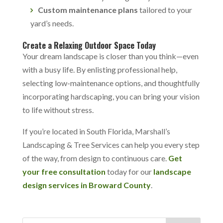
Custom maintenance plans
tailored to your
yard’s needs.
Create a Relaxing Outdoor Space Today
Your dream landscape is closer than you think—even
with a busy life. By enlisting professional help,
selecting low-maintenance options, and thoughtfully
incorporating hardscaping, you can bring your vision
to life without stress.
If you’re located in South Florida, Marshall’s
Landscaping & Tree Services can help you every step
of the way, from design to continuous care.
Get
your free consultation
today for our
landscape
design services in Broward County
.