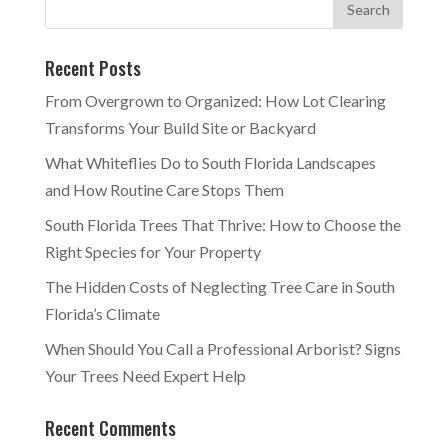
Recent Posts
From Overgrown to Organized: How Lot Clearing
Transforms Your Build Site or Backyard
What Whiteflies Do to South Florida Landscapes
and How Routine Care Stops Them
South Florida Trees That Thrive: How to Choose the
Right Species for Your Property
The Hidden Costs of Neglecting Tree Care in South
Florida’s Climate
When Should You Call a Professional Arborist? Signs
Your Trees Need Expert Help
Recent Comments