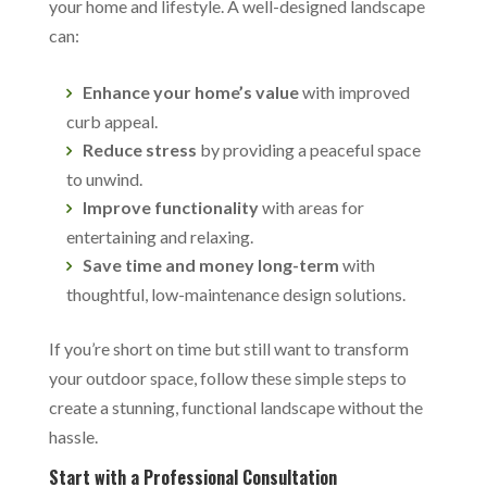
your home and lifestyle. A well-designed landscape
can:
Enhance your home’s value
with improved
curb appeal.
Reduce stress
by providing a peaceful space
to unwind.
Improve functionality
with areas for
entertaining and relaxing.
Save time and money long-term
with
thoughtful, low-maintenance design solutions.
If you’re short on time but still want to transform
your outdoor space, follow these simple steps to
create a stunning, functional landscape without the
hassle.
Start with a Professional Consultation