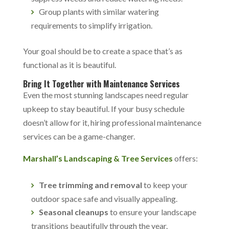
Group plants with similar watering
requirements to simplify irrigation.
Your goal should be to create a space that’s as
functional as it is beautiful.
Bring It Together with Maintenance Services
Even the most stunning landscapes need regular
upkeep to stay beautiful. If your busy schedule
doesn’t allow for it, hiring professional maintenance
services can be a game-changer.
Marshall’s Landscaping & Tree Services
offers:
Tree trimming and removal
to keep your
outdoor space safe and visually appealing.
Seasonal cleanups
to ensure your landscape
transitions beautifully through the year.