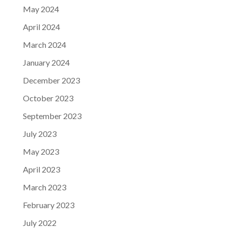
May 2024
April 2024
March 2024
January 2024
December 2023
October 2023
September 2023
July 2023
May 2023
April 2023
March 2023
February 2023
July 2022