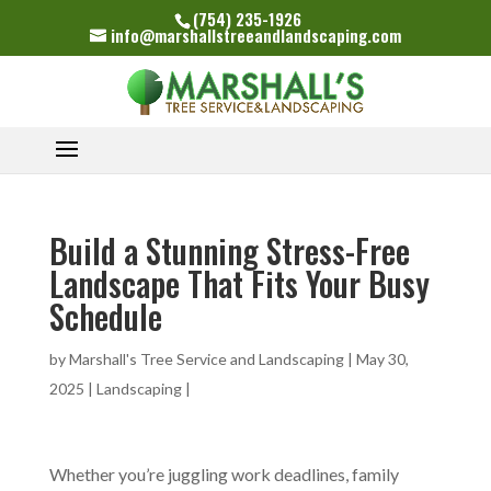
(754) 235-1926
info@marshallstreeandlandscaping.com
Build a Stunning Stress-Free
Landscape That Fits Your Busy
Schedule
by
Marshall's Tree Service and Landscaping
|
May 30,
2025
|
Landscaping
|
Whether you’re juggling work deadlines, family