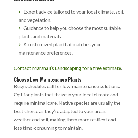
Expert advice tailored to your local climate, soil,
and vegetation.
Guidance to help you choose the most suitable
plants and materials.
A customized plan that matches your
maintenance preferences.
Contact Marshall’s Landscaping for a free estimate
.
Choose Low-Maintenance Plants
Busy schedules call for low-maintenance solutions.
Opt for plants that thrive in your local climate and
require minimal care. Native species are usually the
best choice as they’re adapted to your area’s
weather and soil, making them more resilient and
less time-consuming to maintain.