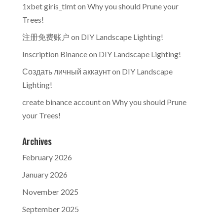
1xbet giris_tlmt
on
Why you should Prune your
Trees!
注册免费账户
on
DIY Landscape Lighting!
Inscription Binance
on
DIY Landscape Lighting!
Создать личный аккаунт
on
DIY Landscape
Lighting!
create binance account
on
Why you should Prune
your Trees!
Archives
February 2026
January 2026
November 2025
September 2025