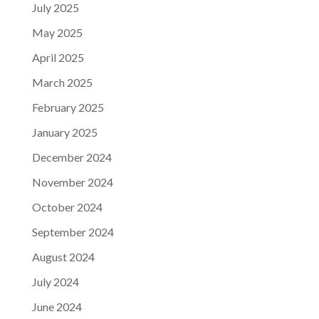
July 2025
May 2025
April 2025
March 2025
February 2025
January 2025
December 2024
November 2024
October 2024
September 2024
August 2024
July 2024
June 2024