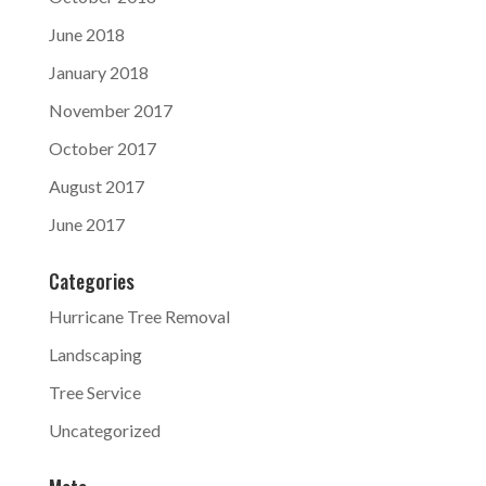
June 2018
January 2018
November 2017
October 2017
August 2017
June 2017
Categories
Hurricane Tree Removal
Landscaping
Tree Service
Uncategorized