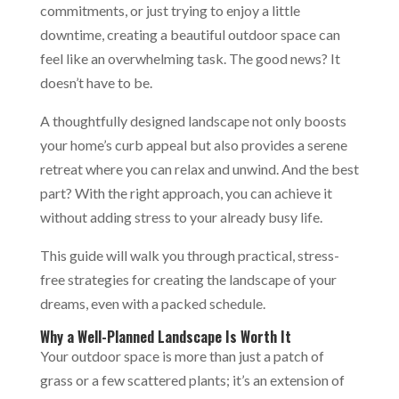
commitments, or just trying to enjoy a little
downtime, creating a beautiful outdoor space can
feel like an overwhelming task. The good news? It
doesn’t have to be.
A thoughtfully designed landscape not only boosts
your home’s curb appeal but also provides a serene
retreat where you can relax and unwind. And the best
part? With the right approach, you can achieve it
without adding stress to your already busy life.
This guide will walk you through practical, stress-
free strategies for creating the landscape of your
dreams, even with a packed schedule.
Why a Well-Planned Landscape Is Worth It
Your outdoor space is more than just a patch of
grass or a few scattered plants; it’s an extension of