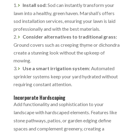
Install sod:
Sod can instantly transform your
lawn into a healthy, green haven. Marshall’s offers
sod installation services, ensuring your lawn is laid
professionally and with the best materials.
Consider alternatives to traditional grass:
Ground covers such as creeping thyme or dichondra
create a stunning look without the upkeep of
mowing.
Use a smart irrigation system:
Automated
sprinkler systems keep your yard hydrated without
requiring constant attention.
Incorporate Hardscaping
Add functionality and sophistication to your
landscape with hardscaped elements. Features like
stone pathways, patios, or garden edging define
spaces and complement greenery, creating a