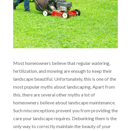
Most homeowners believe that regular watering,
fertilization, and mowing are enough to keep their
landscape beautiful. Unfortunately, this is one of the
most popular myths about landscaping. Apart from
this, there are several other myths a lot of
homeowners believe about landscape maintenance.
Such misconceptions prevent you from providing the
care your landscape requires. Debunking them is the
only way to correctly maintain the beauty of your