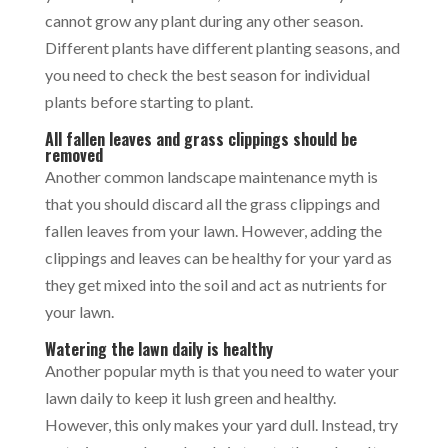
cannot grow any plant during any other season.
Different plants have different planting seasons, and
you need to check the best season for individual
plants before starting to plant.
All fallen leaves and grass clippings should be
removed
Another common landscape maintenance myth is
that you should discard all the grass clippings and
fallen leaves from your lawn. However, adding the
clippings and leaves can be healthy for your yard as
they get mixed into the soil and act as nutrients for
your lawn.
Watering the lawn daily is healthy
Another popular myth is that you need to water your
lawn daily to keep it lush green and healthy.
However, this only makes your yard dull. Instead, try