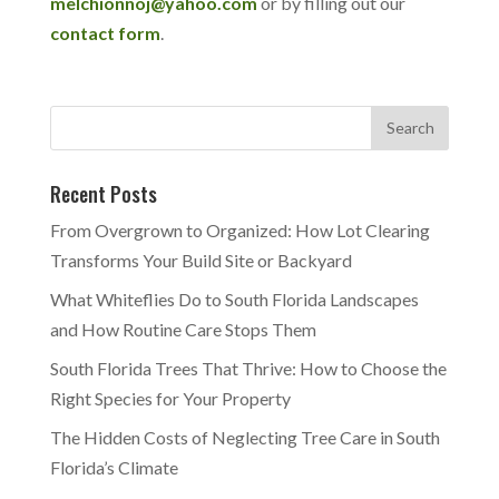
melchionnoj@yahoo.com
or by filling out our
contact form
.
Recent Posts
From Overgrown to Organized: How Lot Clearing
Transforms Your Build Site or Backyard
What Whiteflies Do to South Florida Landscapes
and How Routine Care Stops Them
South Florida Trees That Thrive: How to Choose the
Right Species for Your Property
The Hidden Costs of Neglecting Tree Care in South
Florida’s Climate