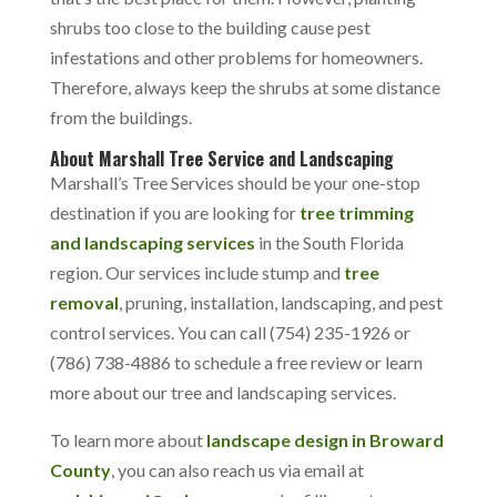
shrubs too close to the building cause pest
infestations and other problems for homeowners.
Therefore, always keep the shrubs at some distance
from the buildings.
About Marshall Tree Service and Landscaping
Marshall’s Tree Services should be your one-stop
destination if you are looking for
tree trimming
and landscaping services
in the South Florida
region. Our services include stump and
tree
removal
, pruning, installation, landscaping, and pest
control services. You can call (754) 235-1926 or
(786) 738-4886 to schedule a free review or learn
more about our tree and landscaping services.
To learn more about
landscape design in Broward
County
, you can also reach us via email at