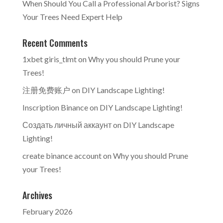
When Should You Call a Professional Arborist? Signs
Your Trees Need Expert Help
Recent Comments
1xbet giris_tlmt
on
Why you should Prune your
Trees!
注册免费账户
on
DIY Landscape Lighting!
Inscription Binance
on
DIY Landscape Lighting!
Создать личный аккаунт
on
DIY Landscape
Lighting!
create binance account
on
Why you should Prune
your Trees!
Archives
February 2026