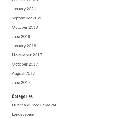
January 2021
September 2020
October 2018
June 2018
January 2018
November 2017
October 2017
August 2017
June 2017
Categories
Hurricane Tree Removal
Landscaping