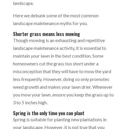
landscape.
Here we debunk some of the most common
landscape maintenance myths for you.
Shorter grass means less mowing
Though mowing is an exhausting and repetitive
landscape maintenance activity, it is essential to
maintain your lawn in the best condition. Some
homeowners cut the grass too short under a
misconception that they will have to mow the yard
less frequently. However, doing so only promotes
weed growth and makes your lawn drier. Whenever
you mow your lawn, ensure you keep the grass up to
3 to 5 inches high.
Spring is the only time you can plant
Spring is suitable for planting new plantations in
your landscape. However, it is not true that you