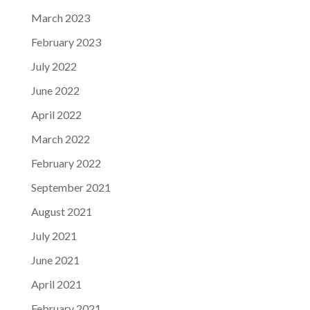
March 2023
February 2023
July 2022
June 2022
April 2022
March 2022
February 2022
September 2021
August 2021
July 2021
June 2021
April 2021
February 2021