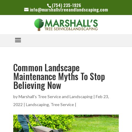
(754) 235-1926
info@marshallstreeandlandscaping.com
Common Landscape
Maintenance Myths To Stop
Believing Now
by
Marshall's Tree Service and Landscaping
|
Feb 23,
2022
|
Landscaping
,
Tree Service
|