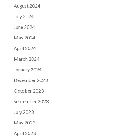
August 2024
July 2024
June 2024
May 2024
April 2024
March 2024
January 2024
December 2023
October 2023
September 2023
July 2023
May 2023
April 2023