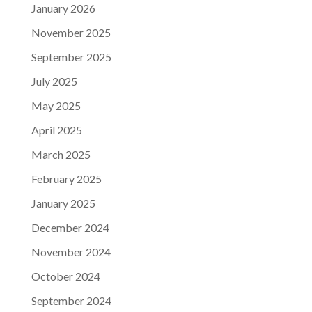
January 2026
November 2025
September 2025
July 2025
May 2025
April 2025
March 2025
February 2025
January 2025
December 2024
November 2024
October 2024
September 2024