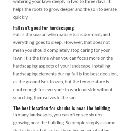
watering your lawn deeply in two to three days. It
helps the roots to grow deeper and the soil to aerate
quickly.
Fall isn’t good for hardscaping
Fall is the season when nature turns dormant, and
everything goes to sleep. However, that does not
mean you should completely stop caring for your
lawn. It is the time when you can focus more on the
hardscaping aspects of your landscape. Installing
hardscaping elements during fall is the best decision,
as the ground isn’t frozen, but the temperature is
cool enough for everyone to work outside without
scorching themselves in the sun.
The best location for shrubs is near the building
In many landscapes, you can often see shrubs
growing near the building. So people simply assume
that’s the best place for them. However, planting