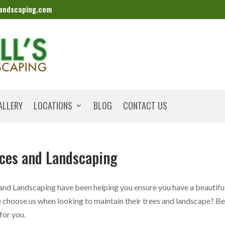
landscaping.com
ALLERY
LOCATIONS
BLOG
CONTACT US
ices and Landscaping
 and Landscaping have been helping you ensure you have a beautifu
choose us when looking to maintain their trees and landscape? B
 for you.