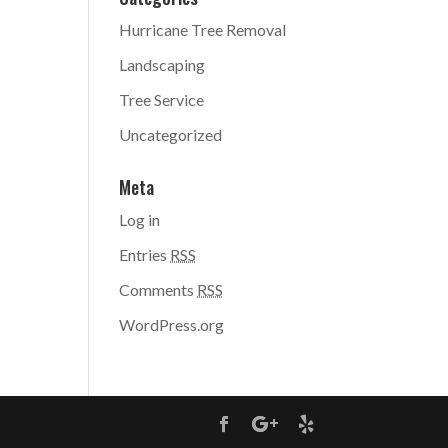
Hurricane Tree Removal
Landscaping
Tree Service
Uncategorized
Meta
Log in
Entries
RSS
Comments
RSS
WordPress.org