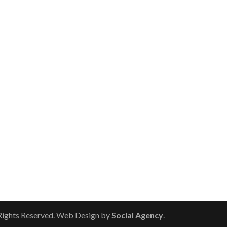
 Rights Reserved. Web Design by
Social Agency
.