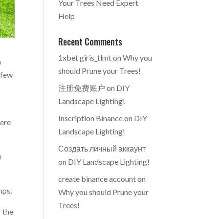
Your Trees Need Expert
Help
Recent Comments
1xbet giris_tlmt
on
Why you
a
should Prune your Trees!
 few
注册免费账户
on
DIY
Landscape Lighting!
Inscription Binance
on
DIY
here
Landscape Lighting!
Создать личный аккаунт
u
on
DIY Landscape Lighting!
create binance account
on
mps.
Why you should Prune your
Trees!
r the