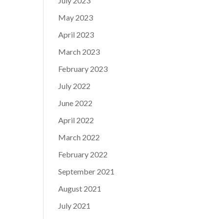
July 2023
May 2023
April 2023
March 2023
February 2023
July 2022
June 2022
April 2022
March 2022
February 2022
September 2021
August 2021
July 2021