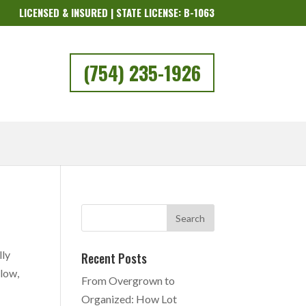
LICENSED & INSURED | STATE LICENSE: B-1063
(754) 235-1926
lly
Recent Posts
elow,
From Overgrown to
Organized: How Lot