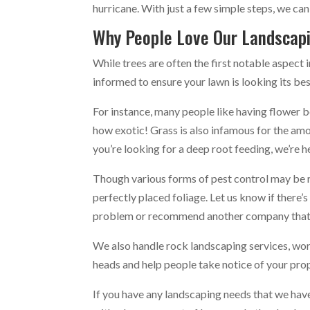
hurricane. With just a few simple steps, we can
Why People Love Our Landscap
While trees are often the first notable aspect 
informed to ensure your lawn is looking its bes
For instance, many people like having flower b
how exotic! Grass is also infamous for the amo
you’re looking for a deep root feeding, we’re h
Though various forms of pest control may be re
perfectly placed foliage. Let us know if there’
problem or recommend another company that 
We also handle rock landscaping services, work
heads and help people take notice of your pro
If you have any landscaping needs that we have