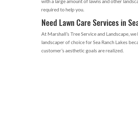
with a large amount of lawns and other landsc
required to help you.
Need Lawn Care Services in S
At Marshall’s Tree Service and Landscape, we 
landscaper of choice for Sea Ranch Lakes beca
customer’s aesthetic goals are realized.