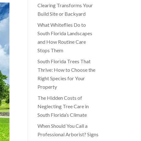
Clearing Transforms Your
Build Site or Backyard
What Whiteflies Do to
South Florida Landscapes
and How Routine Care
Stops Them
South Florida Trees That
Thrive: How to Choose the
Right Species for Your
Property
The Hidden Costs of
Neglecting Tree Care in
South Florida’s Climate
When Should You Call a
Professional Arborist? Signs