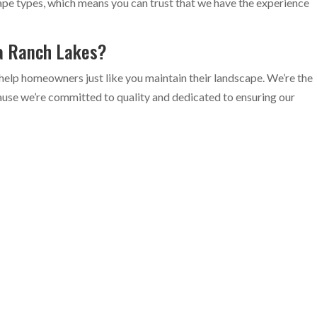
ape types, which means you can trust that we have the experience
ea Ranch Lakes?
help homeowners just like you maintain their landscape. We’re the
use we’re committed to quality and dedicated to ensuring our