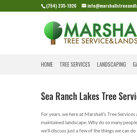
(754) 235-1926
info@marshallstreeand
HOME
TREE SERVICES
LANDSCAPING
G
Sea Ranch Lakes Tree Serv
For years, we here at Marshall’s Tree Services
maintained landscape. Why do so many people 
we’ll discuss just a few of the things we can do