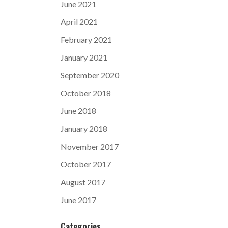
June 2021
April 2021
February 2021
January 2021
September 2020
October 2018
June 2018
January 2018
November 2017
October 2017
August 2017
June 2017
Categories