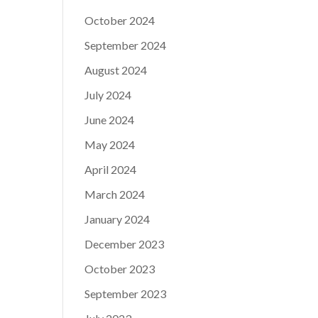
October 2024
September 2024
August 2024
July 2024
June 2024
May 2024
April 2024
March 2024
January 2024
December 2023
October 2023
September 2023