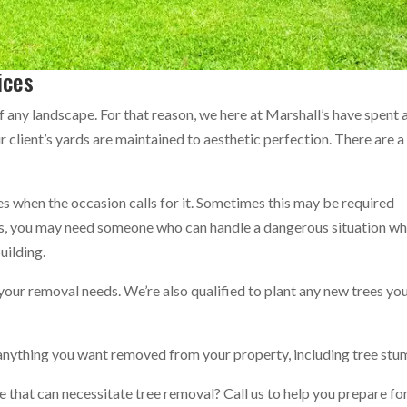
ices
of any landscape. For that reason, we here at Marshall’s have spent 
r client’s yards are maintained to aesthetic perfection. There are a
es when the occasion calls for it. Sometimes this may be required
mes, you may need someone who can handle a dangerous situation w
building.
 your removal needs. We’re also qualified to plant any new trees yo
r anything you want removed from your property, including tree stu
 that can necessitate tree removal? Call us to help you prepare fo