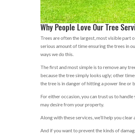
Why People Love Our Tree Serv
Trees are often the largest, most visible part 
serious amount of time ensuring the trees in ou
ways we do this.
The first and most simple is to remove any tre
because the tree simply looks ugly; other ti
the tree is in danger of hitting a power line or 
For either occasion, you can trust us to handle
may desire from your property.
Along with these services, we’ll help you clea
And if you want to prevent the kinds of damage