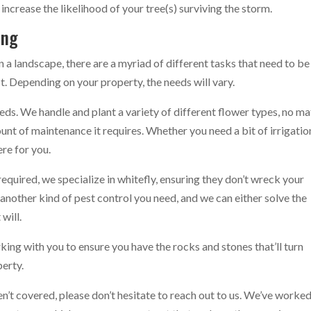
 increase the likelihood of your tree(s) surviving the storm.
ing
in a landscape, there are a myriad of different tasks that need to be
t. Depending on your property, the needs will vary.
eds. We handle and plant a variety of different flower types, no ma
unt of maintenance it requires. Whether you need a bit of irrigatio
ere for you.
quired, we specialize in whitefly, ensuring they don’t wreck your
s another kind of pest control you need, and we can either solve the
will.
ing with you to ensure you have the rocks and stones that’ll turn
perty.
n’t covered, please don’t hesitate to reach out to us. We’ve worke