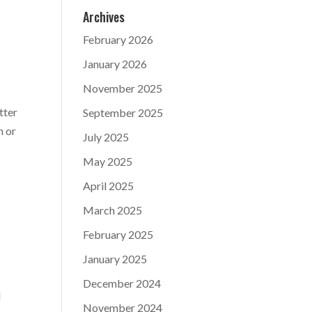
Archives
February 2026
January 2026
November 2025
tter
September 2025
n or
July 2025
May 2025
April 2025
March 2025
February 2025
January 2025
December 2024
d
November 2024